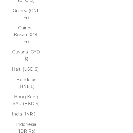
(GTQ Q)
Guinea (GNF
Fr)
Guinea-
Bissau (XOF
Fr)
Guyana (GYD
$)
Haiti (USD $)
Honduras
(HNL L)
Hong Kong
SAR (HKD $)
India (INR ₹)
Indonesia
(IDR Rp)