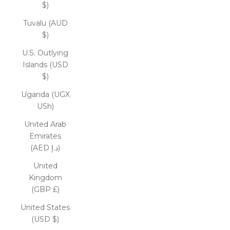
$)
Tuvalu (AUD
$)
U.S. Outlying
Islands (USD
$)
Uganda (UGX
USh)
United Arab
Emirates
(AED د.إ)
United
Kingdom
(GBP £)
United States
(USD $)