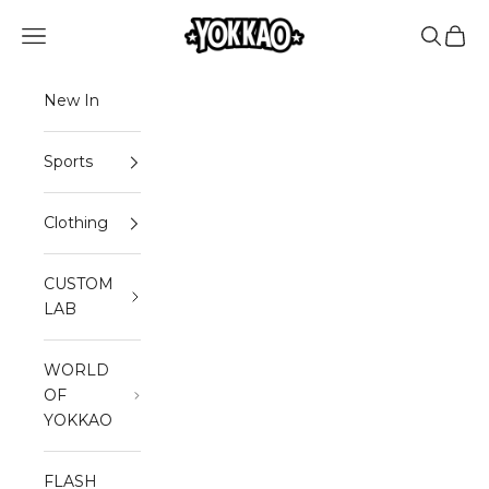
Skip to content
YOKKAO
Open navigation menu
Open sea
Open 
New In
Sports
Clothing
CUSTOM
LAB
WORLD
OF
YOKKAO
FLASH