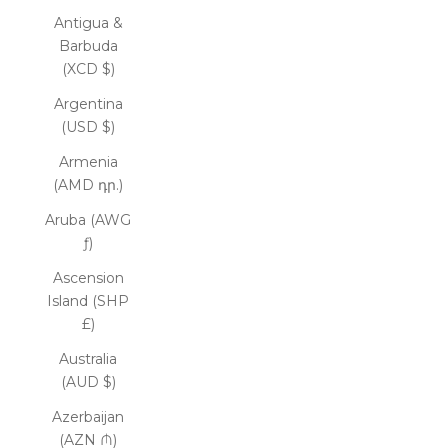
Antigua &
Barbuda
(XCD $)
Argentina
(USD $)
Armenia
(AMD դր.)
Aruba (AWG
ƒ)
Ascension
Island (SHP
£)
Australia
(AUD $)
Azerbaijan
(AZN ₼)