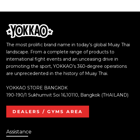
The most prolific brand name in today’s global Muay Thai
landscape. From a complete range of products to
international fight events and an unceasing drive in
promoting the sport, YOKKAO’s 360-degree operations
are unprecedented in the history of Muay Thai.
YOKKAO STORE BANGKOK
190-190/1 Sukhumvit Soi 16,10110, Bangkok (THAILAND)
DEALERS / GYMS AREA
Assistance