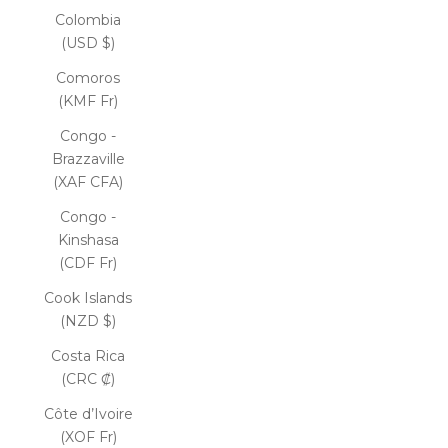
Colombia
(USD $)
Comoros
(KMF Fr)
Congo -
Brazzaville
(XAF CFA)
Congo -
Kinshasa
(CDF Fr)
Cook Islands
(NZD $)
Costa Rica
(CRC ₡)
Côte d’Ivoire
(XOF Fr)