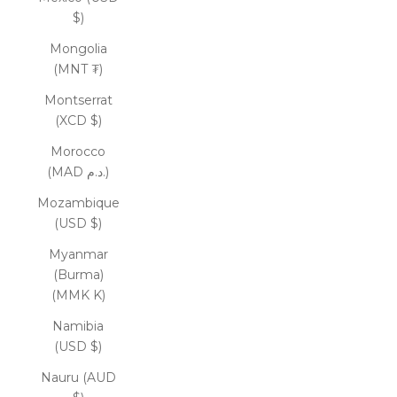
$)
Mongolia
(MNT ₮)
Montserrat
(XCD $)
Morocco
(MAD د.م.)
Mozambique
(USD $)
Myanmar
(Burma)
(MMK K)
Namibia
(USD $)
Nauru (AUD