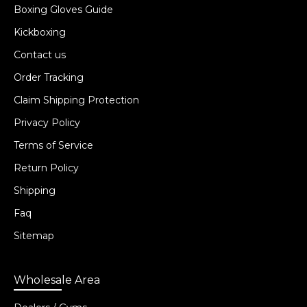
Boxing Gloves Guide
Kickboxing
Contact us
Order Tracking
Claim Shipping Protection
Privacy Policy
Terms of Service
Return Policy
Shipping
Faq
Sitemap
Wholesale Area