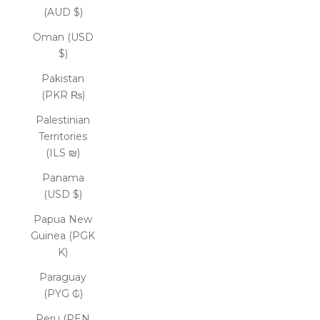
(AUD $)
Oman (USD
$)
Pakistan
(PKR ₨)
Palestinian
Territories
(ILS ₪)
Panama
(USD $)
Papua New
Guinea (PGK
K)
Paraguay
(PYG ₲)
Peru (PEN