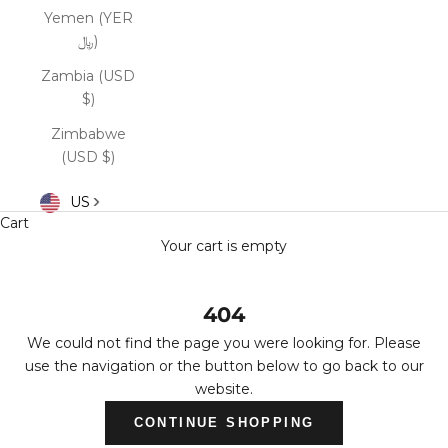
Yemen (YER
﷼)
Zambia (USD
$)
Zimbabwe
(USD $)
US
Cart
Your cart is empty
404
We could not find the page you were looking for. Please
use the navigation or the button below to go back to our
website.
CONTINUE SHOPPING