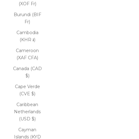
(XOF Fr)
Burundi (BIF
Fr)
Cambodia
(KHR ៛)
Cameroon
(XAF CFA)
Canada (CAD
$)
Cape Verde
(CVE $)
Caribbean
Netherlands
(USD $)
Cayman
Islands (KYD