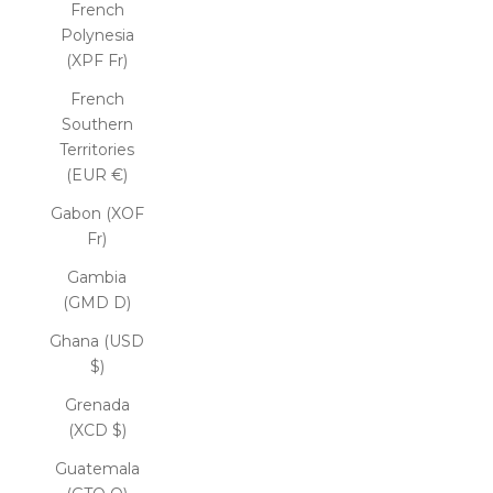
French
Polynesia
(XPF Fr)
French
Southern
Territories
(EUR €)
Gabon (XOF
Fr)
Gambia
(GMD D)
Ghana (USD
$)
Grenada
(XCD $)
Guatemala