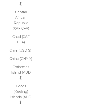
$)
Central
African
Republic
(XAF CFA)
Chad (XAF
CFA)
Chile (USD $)
China (CNY ¥)
Christmas
Island (AUD
$)
Cocos
(Keeling)
Islands (AUD
$)