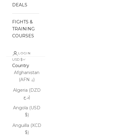
DEALS
FIGHTS &
TRAINING
COURSES
LOGIN
USD $
Country
Afghanistan
(AFN ؋)
Algeria (DZD
د.ج)
Angola (USD
$)
Anguilla (XCD
$)