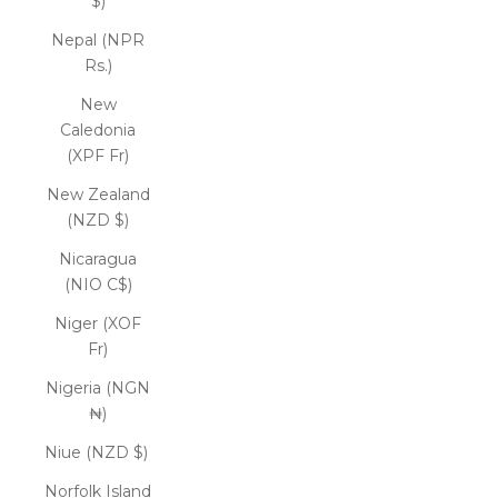
$)
Nepal (NPR
Rs.)
New
Caledonia
(XPF Fr)
New Zealand
(NZD $)
Nicaragua
(NIO C$)
Niger (XOF
Fr)
Nigeria (NGN
₦)
Niue (NZD $)
Norfolk Island