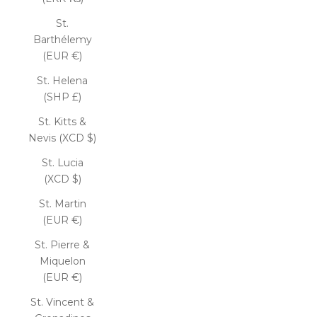
St.
Barthélemy
(EUR €)
St. Helena
(SHP £)
St. Kitts &
Nevis (XCD $)
St. Lucia
(XCD $)
St. Martin
(EUR €)
St. Pierre &
Miquelon
(EUR €)
St. Vincent &