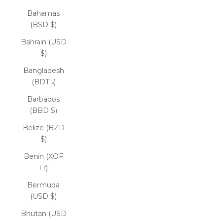
Bahamas
(BSD $)
Bahrain (USD
$)
Bangladesh
(BDT ৳)
Barbados
(BBD $)
Belize (BZD
$)
Benin (XOF
Fr)
Bermuda
(USD $)
Bhutan (USD