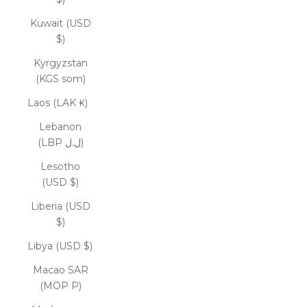
Kuwait (USD
$)
Kyrgyzstan
(KGS som)
Laos (LAK ₭)
Lebanon
(LBP ل.ل)
Lesotho
(USD $)
Liberia (USD
$)
Libya (USD $)
Macao SAR
(MOP P)