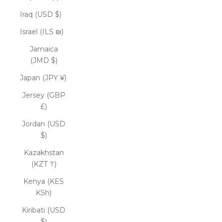
Iraq (USD $)
Israel (ILS ₪)
Jamaica
(JMD $)
Japan (JPY ¥)
Jersey (GBP
£)
Jordan (USD
$)
Kazakhstan
(KZT ₸)
Kenya (KES
KSh)
Kiribati (USD
$)