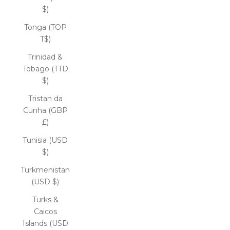
$)
Tonga (TOP
T$)
Trinidad &
Tobago (TTD
$)
Tristan da
Cunha (GBP
£)
Tunisia (USD
$)
Turkmenistan
(USD $)
Turks &
Caicos
Islands (USD