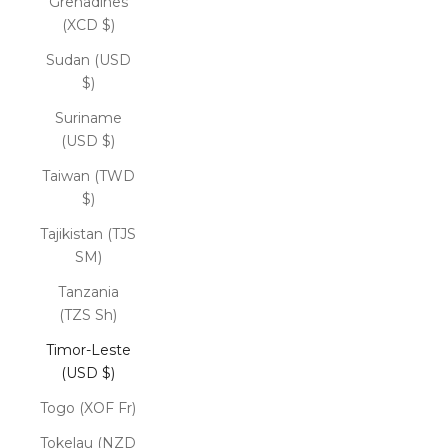
Grenadines
(XCD $)
Sudan (USD
$)
Suriname
(USD $)
Taiwan (TWD
$)
Tajikistan (TJS
ЅМ)
Tanzania
(TZS Sh)
Timor-Leste
(USD $)
Togo (XOF Fr)
Tokelau (NZD