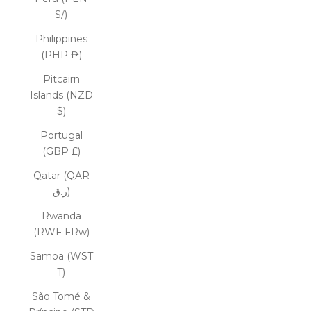
S/)
Philippines
(PHP ₱)
Pitcairn
Islands (NZD
$)
Portugal
(GBP £)
Qatar (QAR
ر.ق)
Rwanda
(RWF FRw)
Samoa (WST
T)
São Tomé &