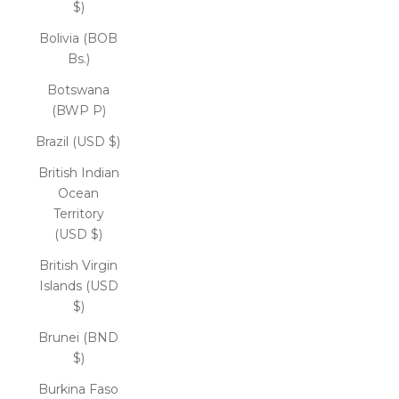
$)
Bolivia (BOB
Bs.)
Botswana
(BWP P)
Brazil (USD $)
British Indian
Ocean
Territory
(USD $)
British Virgin
Islands (USD
$)
Brunei (BND
$)
Burkina Faso