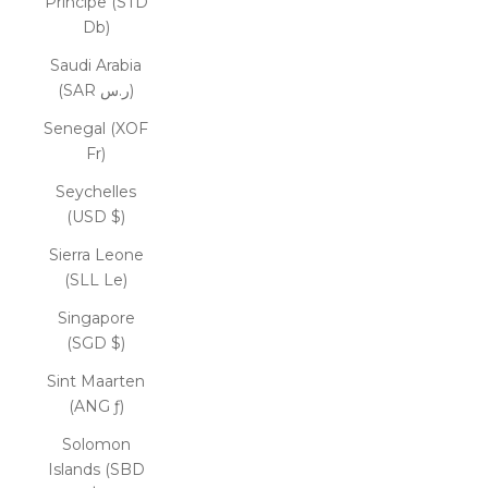
Príncipe (STD
Db)
Saudi Arabia
(SAR ر.س)
Senegal (XOF
Fr)
Seychelles
(USD $)
Sierra Leone
(SLL Le)
Singapore
(SGD $)
Sint Maarten
(ANG ƒ)
Solomon
Islands (SBD