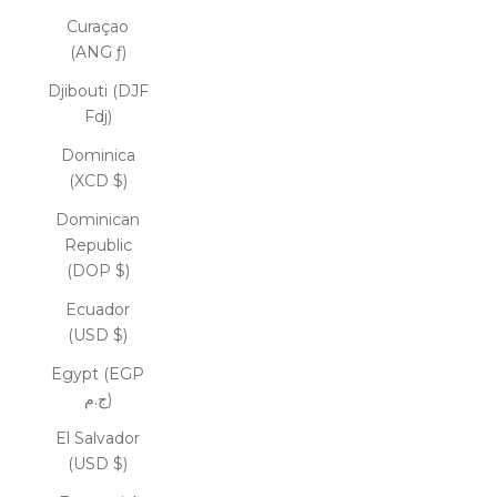
Curaçao
(ANG ƒ)
Djibouti (DJF
Fdj)
Dominica
(XCD $)
Dominican
Republic
(DOP $)
Ecuador
(USD $)
Egypt (EGP
ج.م)
El Salvador
(USD $)