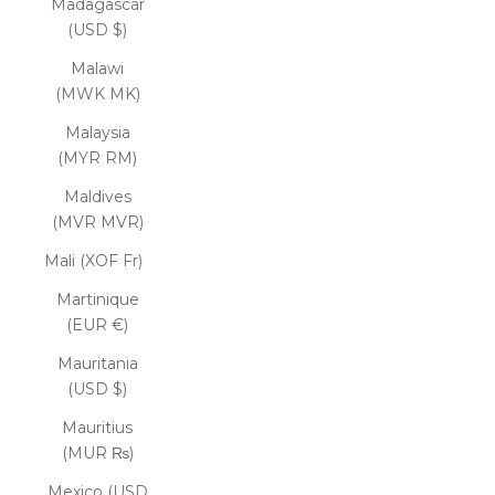
Madagascar
(USD $)
Malawi
(MWK MK)
Malaysia
(MYR RM)
Maldives
(MVR MVR)
Mali (XOF Fr)
Martinique
(EUR €)
Mauritania
(USD $)
Mauritius
(MUR ₨)
Mexico (USD