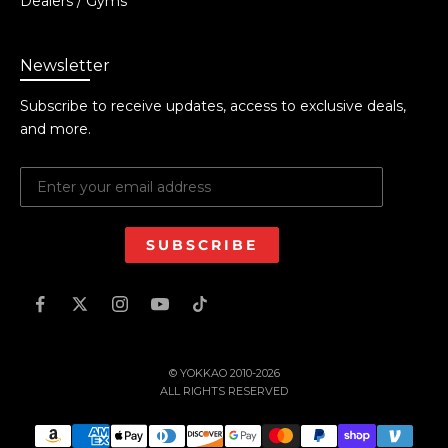
Dealers / Gyms
Newsletter
Subscribe to receive updates, access to exclusive deals,
and more.
SUBSCRIBE
© YOKKAO 2010-2026
ALL RIGHTS RESERVED