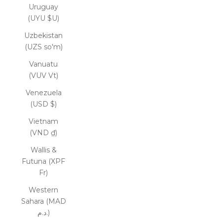
Uruguay
(UYU $U)
Uzbekistan
(UZS so'm)
Vanuatu
(VUV Vt)
Venezuela
(USD $)
Vietnam
(VND ₫)
Wallis &
Futuna (XPF
Fr)
Western
Sahara (MAD
د.م.)