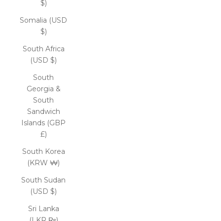
$)
Somalia (USD
$)
South Africa
(USD $)
South
Georgia &
South
Sandwich
Islands (GBP
£)
South Korea
(KRW ₩)
South Sudan
(USD $)
Sri Lanka
(LKR ₨)