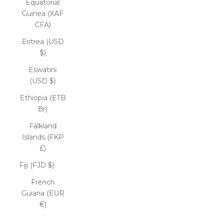
Equatorial
Guinea (XAF
CFA)
Eritrea (USD
$)
Eswatini
(USD $)
Ethiopia (ETB
Br)
Falkland
Islands (FKP
£)
Fiji (FJD $)
French
Guiana (EUR
€)