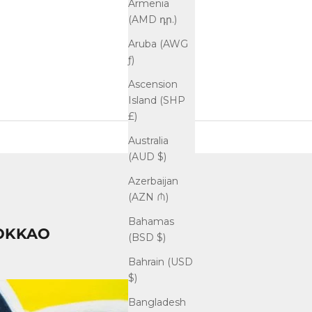
Armenia
(AMD դր.)
Aruba (AWG
ƒ)
Ascension
Island (SHP
£)
Australia
(AUD $)
Azerbaijan
(AZN ₼)
Bahamas
 YOKKAO
(BSD $)
Bahrain (USD
$)
Bangladesh