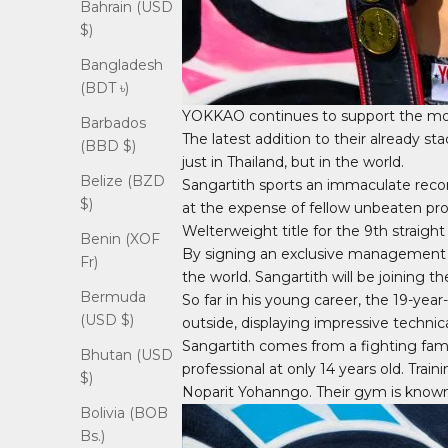
Bahrain (USD
$)
Bangladesh
(BDT ৳)
YOKKAO continues to support the mos
Barbados
The latest addition to their already s
(BBD $)
just in Thailand, but in the world.
Belize (BZD
Sangartith sports an immaculate recor
$)
at the expense of fellow unbeaten p
Welterweight title for the 9th straight
Benin (XOF
By signing an exclusive management de
Fr)
the world. Sangartith will be joining
Bermuda
So far in his young career, the 19-year
(USD $)
outside, displaying impressive technical
Sangartith comes from a fighting famil
Bhutan (USD
professional at only 14 years old. Trai
$)
Noparit Yohanngo. Their gym is known 
Bolivia (BOB
Bs.)