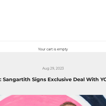
Your cart is empty
Aug 29, 2023
: Sangartith Signs Exclusive Deal With