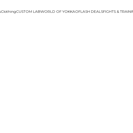
s
Clothing
CUSTOM LAB
WORLD OF YOKKAO
FLASH DEALS
FIGHTS & TRAIN