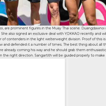
oi, are prominent figures in the Muay Thai scene. Duangdawnoi 
es. She also signed an exclusive deal with YOKKAO recently and wi
r of contenders in the light welterweight division. Proof of this 
w and defended it a number of times. The best thing about all this 
are already coming his way and he should grab them enthusiastica
the right direction. Sangartith will be guided properly to make su