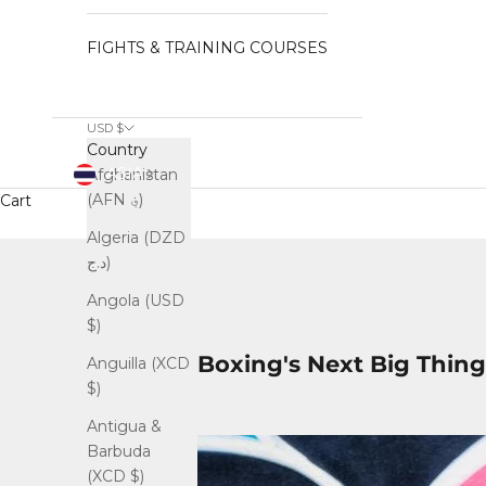
FIGHTS & TRAINING COURSES
USD $
Country
ASIA
Afghanistan
(AFN ؋)
Cart
Algeria (DZD
د.ج)
Angola (USD
$)
Boxing's Next Big Thing
Anguilla (XCD
$)
Antigua &
Barbuda
(XCD $)