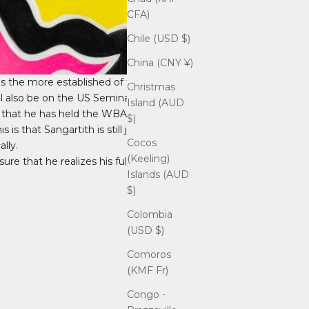
CFA)
Chile (USD $)
China (CNY ¥)
is the more established of the two
Christmas
ll also be on the US Seminar Tour.
Island (AUD
is that he has held the WBA Asian Light
$)
is that Sangartith is still just getting
Cocos
lly.
(Keeling)
re that he realizes his full potential.
Islands (AUD
$)
Colombia
(USD $)
Comoros
(KMF Fr)
Congo -