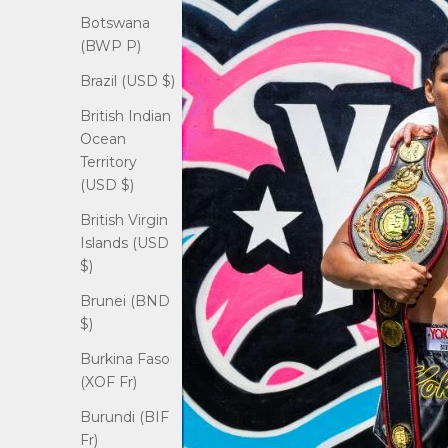
Botswana
(BWP P)
Brazil (USD $)
British Indian
Ocean
Territory
(USD $)
British Virgin
Islands (USD
$)
Brunei (BND
$)
Burkina Faso
(XOF Fr)
Burundi (BIF
Fr)