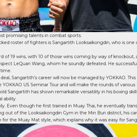
t promising talents in combat sports.
tacked roster of fighters is Sangartith Looksaikongdin, who is one
d of 19 wins, with 10 of those wins coming by way of knockout, 
rospect LeQuan Wang, whom he soundly defeated. He successfu
 time.
al, Sangartith’s career will now be managed by YOKKAO. This in
 the YOKKAO US Seminar Tour and will make the rounds of various
-old Sangartith has shown remarkable versatility in his boxing skil
 ability.
y. Even though he first trained in Muay Thai, he eventually tran
ning out of the Looksaikongdin Gym in the Min Buri district, his car
for the Muay Mat style, which explains why it was easy for San