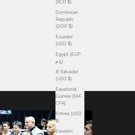
(XCD $)
Dominican
Republic
(DOP $)
Ecuador
(USD $)
Egypt (EGP
ج.م)
El Salvador
(USD $)
Equatorial
Guinea (XAF
CFA)
Eritrea (USD
$)
Eswatini