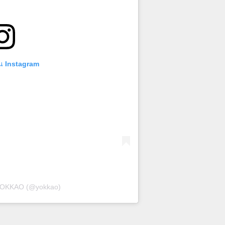
บน Instagram
 YOKKAO (@yokkao)