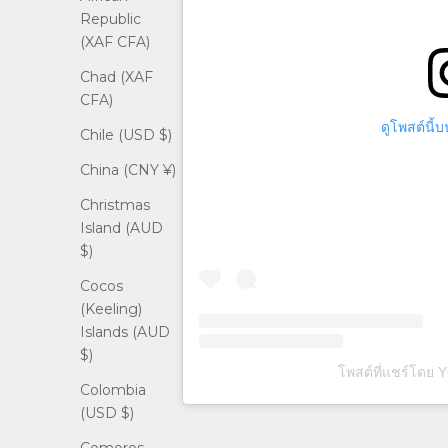
Republic
(XAF CFA)
Chad (XAF
CFA)
ดูโพสต์นี้
Chile (USD $)
China (CNY ¥)
Christmas
Island (AUD
$)
Cocos
(Keeling)
Islands (AUD
$)
โพสต์ที่แชร์โดย
Colombia
(USD $)