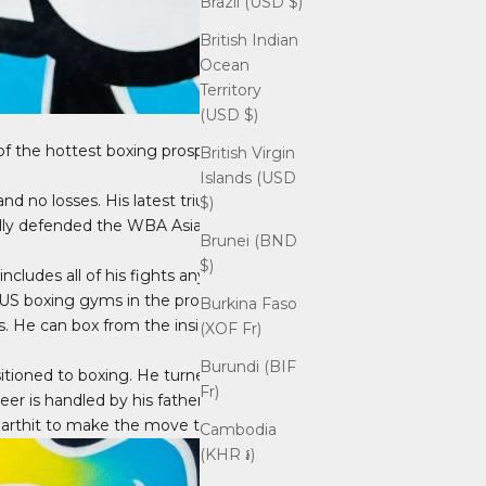
Brazil (USD $)
British Indian
Ocean
Territory
(USD $)
 of the hottest boxing prospects, not
British Virgin
Islands (USD
and no losses. His latest triumph came
$)
lly defended the WBA Asian Light
Brunei (BND
$)
cludes all of his fights anywhere in
 US boxing gyms in the process.
Burkina Faso
ls. He can box from the inside or the
(XOF Fr)
Burundi (BIF
sitioned to boxing. He turned
Fr)
eer is handled by his father, Kru
garthit to make the move to boxing.
Cambodia
(KHR ៛)