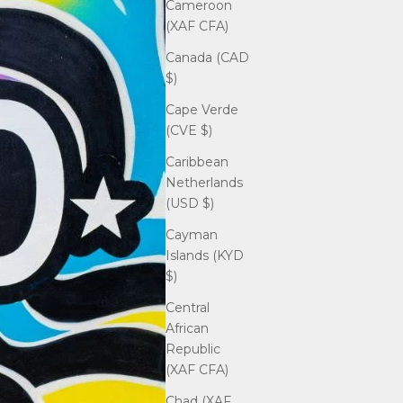
Cameroon
(XAF CFA)
Canada (CAD
$)
Cape Verde
(CVE $)
Caribbean
Netherlands
(USD $)
Cayman
Islands (KYD
$)
Central
African
Republic
(XAF CFA)
Chad (XAF