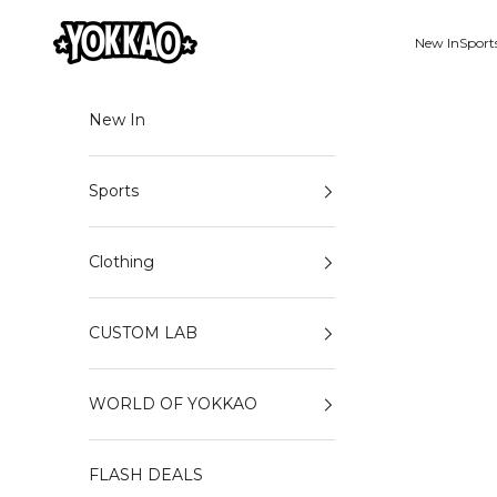
Skip to content
YOKKAO
New In
Sport
New In
Sports
Clothing
CUSTOM LAB
WORLD OF YOKKAO
FLASH DEALS