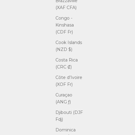
Brazzaville
(XAF CFA)
Congo -
Kinshasa
(CDF Fr)
Cook Islands
(NZD $)
Costa Rica
(CRC ₡)
Côte d’Ivoire
(XOF Fr)
Curaçao
(ANG ƒ)
Djibouti (DJF
Fdj)
Dominica