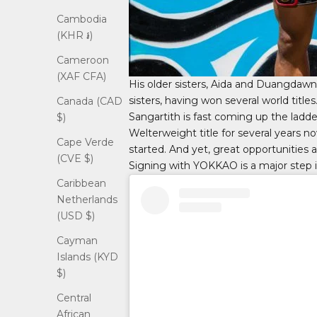
Cambodia
(KHR ៛)
Cameroon
(XAF CFA)
His older sisters, Aida and Duangdawn
sisters, having won several world titl
Canada (CAD
Sangartith is fast coming up the ladde
$)
Welterweight title for several years no
Cape Verde
started. And yet, great opportunities 
(CVE $)
Signing with YOKKAO is a major step in 
Caribbean
Netherlands
(USD $)
Cayman
Islands (KYD
$)
Central
African