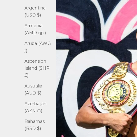
Argentina
(USD $)
Armenia
(AMD դր.)
Aruba (AWG
ƒ)
Ascension
Island (SHP
£)
Australia
(AUD $)
Azerbaijan
(AZN ₼)
Bahamas
(BSD $)