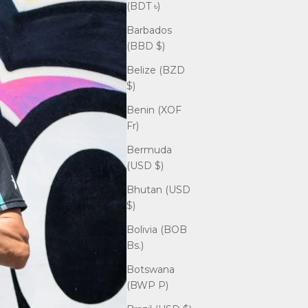
(BDT ৳)
Barbados
(BBD $)
Belize (BZD
$)
Benin (XOF
Fr)
Bermuda
(USD $)
Bhutan (USD
$)
Bolivia (BOB
Bs.)
Botswana
(BWP P)