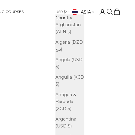
Open account p
Open search
Open cart
ASIA
ING COURSES
USD $
Country
Afghanistan
(AFN ؋)
Algeria (DZD
د.ج)
Angola (USD
$)
Anguilla (XCD
$)
Antigua &
Barbuda
(XCD $)
Argentina
(USD $)