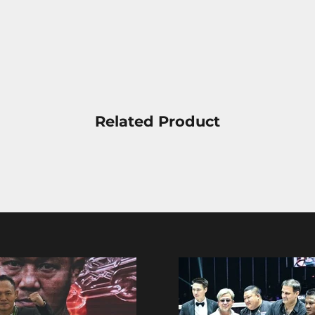
Related Product