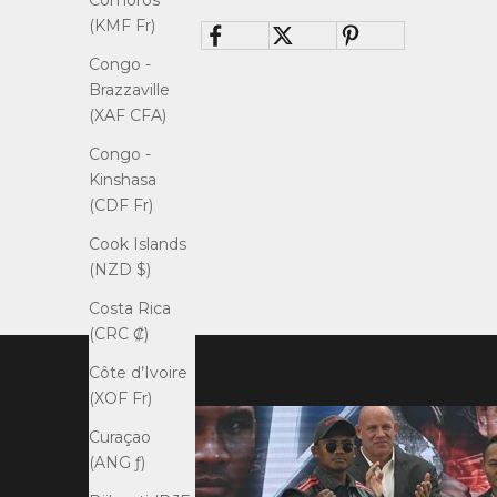
Comoros
(KMF Fr)
Congo -
Brazzaville
(XAF CFA)
Congo -
Kinshasa
(CDF Fr)
Cook Islands
(NZD $)
Costa Rica
(CRC ₡)
Côte d’Ivoire
(XOF Fr)
Curaçao
(ANG ƒ)