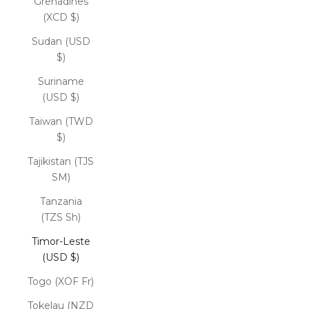
Grenadines
(XCD $)
Sudan (USD
$)
Suriname
(USD $)
Taiwan (TWD
$)
Tajikistan (TJS
ЅМ)
Tanzania
(TZS Sh)
Timor-Leste
(USD $)
Togo (XOF Fr)
Tokelau (NZD