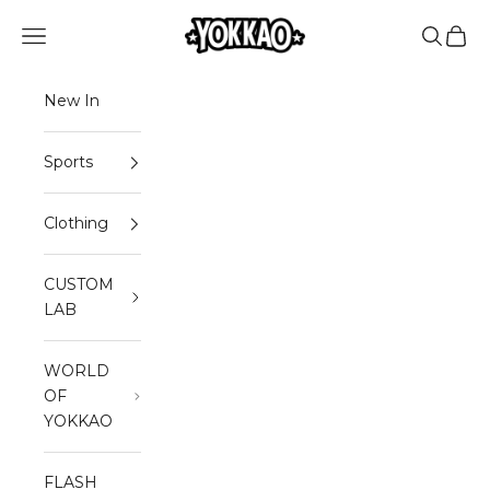
Skip to content
Read
YOKKAO
Open navigation menu
Open sea
Open 
the
Privacy
Policy
New In
Sports
Clothing
CUSTOM
LAB
WORLD
OF
YOKKAO
FLASH