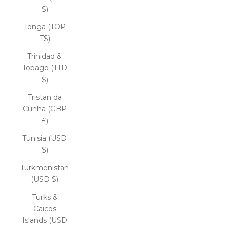
$)
Tonga (TOP
T$)
Trinidad &
Tobago (TTD
$)
Tristan da
Cunha (GBP
£)
Tunisia (USD
$)
Turkmenistan
(USD $)
Turks &
Caicos
Islands (USD