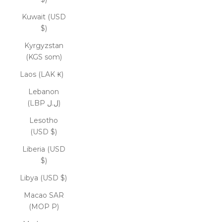
Kuwait (USD
$)
Kyrgyzstan
(KGS som)
Laos (LAK ₭)
Lebanon
(LBP ل.ل)
Lesotho
(USD $)
Liberia (USD
$)
Libya (USD $)
Macao SAR
(MOP P)