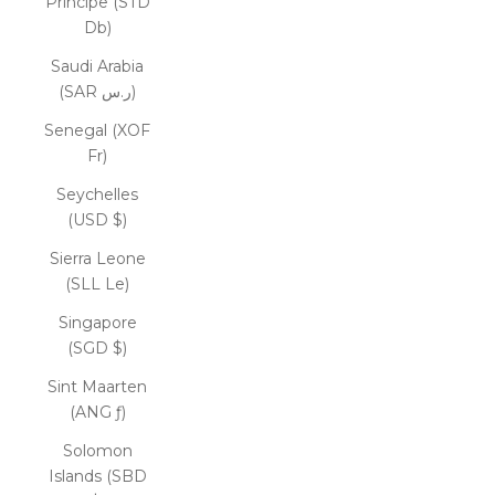
Príncipe (STD
Db)
Saudi Arabia
(SAR ر.س)
Senegal (XOF
Fr)
Seychelles
(USD $)
Sierra Leone
(SLL Le)
Singapore
(SGD $)
Sint Maarten
(ANG ƒ)
Solomon
Islands (SBD