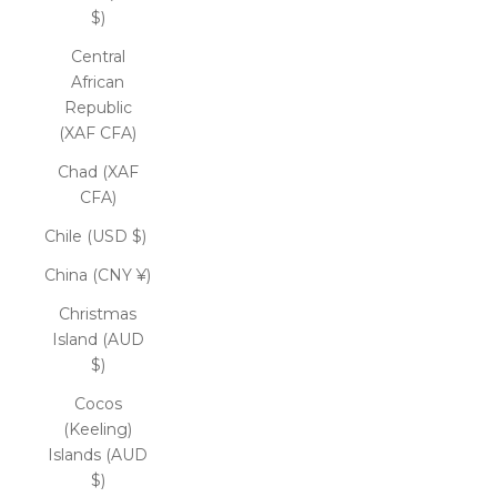
$)
Central
African
Republic
(XAF CFA)
Chad (XAF
CFA)
Chile (USD $)
China (CNY ¥)
Christmas
Island (AUD
$)
Cocos
(Keeling)
Islands (AUD
$)