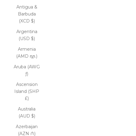
Antigua &
Barbuda
(XCD $)
Argentina
(USD $)
Armenia
(AMD դր.)
Aruba (AWG
ƒ)
Ascension
Island (SHP
£)
Australia
(AUD $)
Azerbaijan
(AZN ₼)