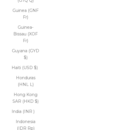
(GTQ Q)
Guinea (GNF
Fr)
Guinea-
Bissau (XOF
Fr)
Guyana (GYD
$)
Haiti (USD $)
Honduras
(HNL L)
Hong Kong
SAR (HKD $)
India (INR ₹)
Indonesia
(IDR Rp)