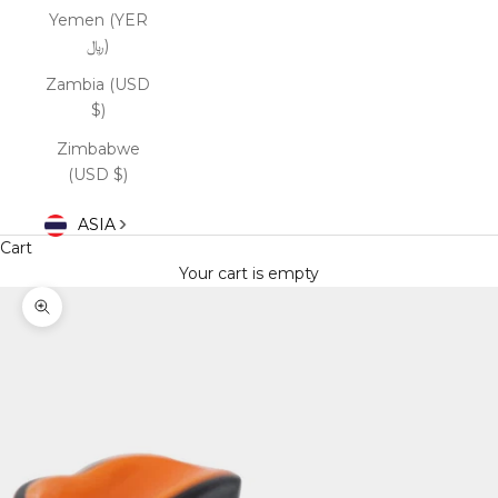
Yemen (YER
﷼)
Zambia (USD
$)
Zimbabwe
(USD $)
ASIA
Cart
Your cart is empty
Zoom picture