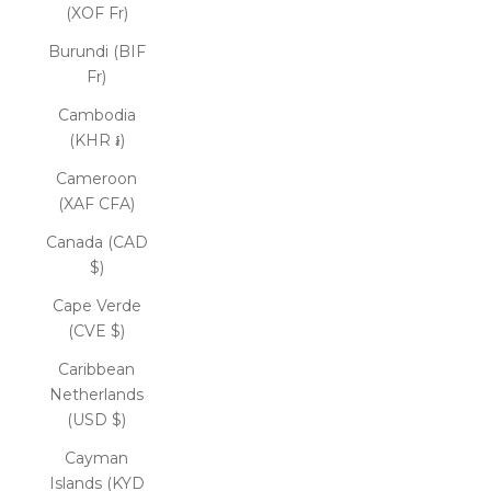
(XOF Fr)
Burundi (BIF
Fr)
Cambodia
(KHR ៛)
Cameroon
(XAF CFA)
Canada (CAD
$)
Cape Verde
(CVE $)
Caribbean
Netherlands
(USD $)
Cayman
Islands (KYD