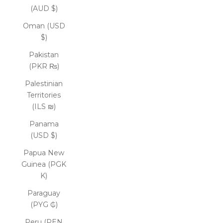
(AUD $)
Oman (USD
$)
Pakistan
(PKR ₨)
Palestinian
Territories
(ILS ₪)
Panama
(USD $)
Papua New
Guinea (PGK
K)
Paraguay
(PYG ₲)
Peru (PEN