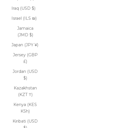
Iraq (USD $)
Israel (ILS ₪)
Jamaica
(JMD $)
Japan (JPY ¥)
Jersey (GBP
£)
Jordan (USD
$)
Kazakhstan
(KZT ₸)
Kenya (KES
KSh)
Kiribati (USD
$)