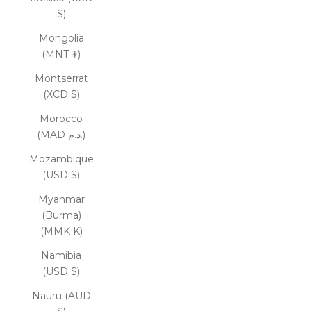
$)
Mongolia
(MNT ₮)
Montserrat
(XCD $)
Morocco
(MAD د.م.)
Mozambique
(USD $)
Myanmar
(Burma)
(MMK K)
Namibia
(USD $)
Nauru (AUD