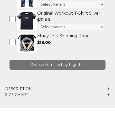
Original Workout T-Shirt Silver
$31.00
Muay Thai Skipping Rope
$18.00
Choose items to buy together
DESCRIPTION
SIZE CHART