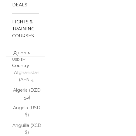
DEALS
FIGHTS &
TRAINING
COURSES
LOGIN
USD $
Country
Afghanistan
(AFN ؋)
Algeria (DZD
د.ج)
Angola (USD
$)
Anguilla (XCD
$)