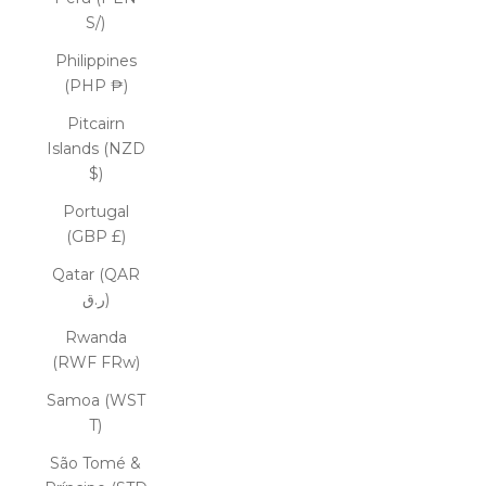
S/)
Philippines
(PHP ₱)
Pitcairn
Islands (NZD
$)
Portugal
(GBP £)
Qatar (QAR
ر.ق)
Rwanda
(RWF FRw)
Samoa (WST
T)
São Tomé &