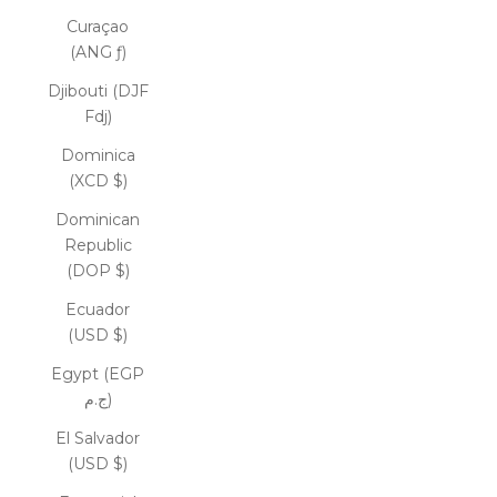
Curaçao
(ANG ƒ)
Djibouti (DJF
Fdj)
Dominica
(XCD $)
Dominican
Republic
(DOP $)
Ecuador
(USD $)
Egypt (EGP
ج.م)
El Salvador
(USD $)