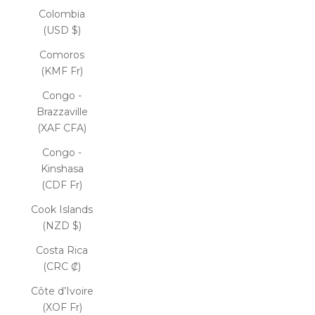
Colombia
(USD $)
Comoros
(KMF Fr)
Congo -
Brazzaville
(XAF CFA)
Congo -
Kinshasa
(CDF Fr)
Cook Islands
(NZD $)
Costa Rica
(CRC ₡)
Côte d’Ivoire
(XOF Fr)