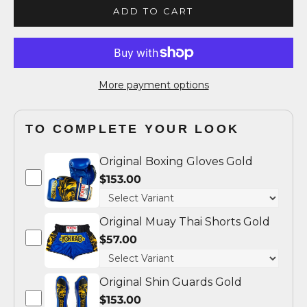
ADD TO CART
More payment options
TO COMPLETE YOUR LOOK
Original Boxing Gloves Gold
$153.00
Original Muay Thai Shorts Gold
$57.00
Original Shin Guards Gold
$153.00