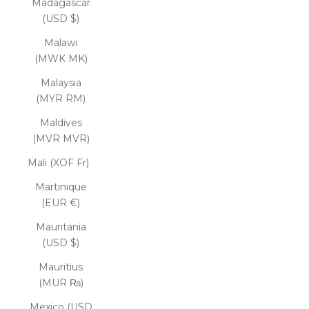
Madagascar
(USD $)
Malawi
(MWK MK)
Malaysia
(MYR RM)
Maldives
(MVR MVR)
Mali (XOF Fr)
Martinique
(EUR €)
Mauritania
(USD $)
Mauritius
(MUR ₨)
Mexico (USD