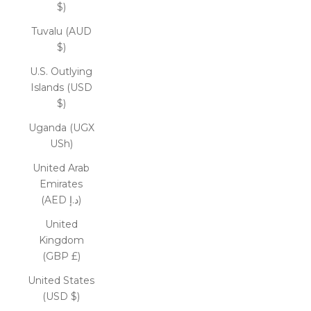
$)
Tuvalu (AUD
$)
U.S. Outlying
Islands (USD
$)
Uganda (UGX
USh)
United Arab
Emirates
(AED د.إ)
United
Kingdom
(GBP £)
United States
(USD $)