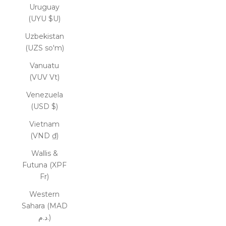
Uruguay
(UYU $U)
Uzbekistan
(UZS so'm)
Vanuatu
(VUV Vt)
Venezuela
(USD $)
Vietnam
(VND ₫)
Wallis &
Futuna (XPF
Fr)
Western
Sahara (MAD
د.م.)