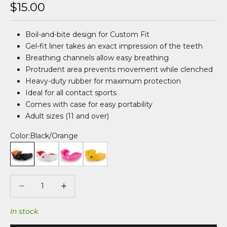
Sale price
$15.00
Boil-and-bite design for Custom Fit
Gel-fit liner takes an exact impression of the teeth
Breathing channels allow easy breathing
Protrudent area prevents movement while clenched
Heavy-duty rubber for maximum protection
Ideal for all contact sports
Comes with case for easy portability
Adult sizes (11 and over)
Color:
Black/Orange
Black/Orange
White/Red
Clear/Pink
Yellow
Decrease quantity
Decrease quantity
In stock