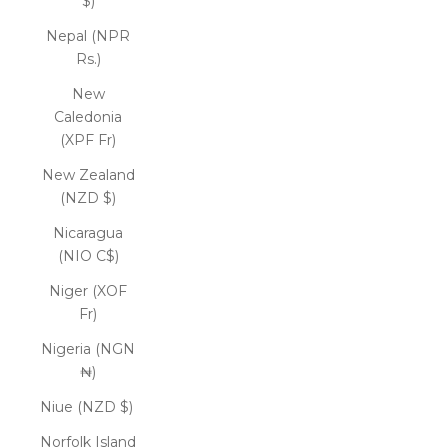
$)
Nepal (NPR
Rs.)
New
Caledonia
(XPF Fr)
New Zealand
(NZD $)
Nicaragua
(NIO C$)
Niger (XOF
Fr)
Nigeria (NGN
₦)
Niue (NZD $)
Norfolk Island