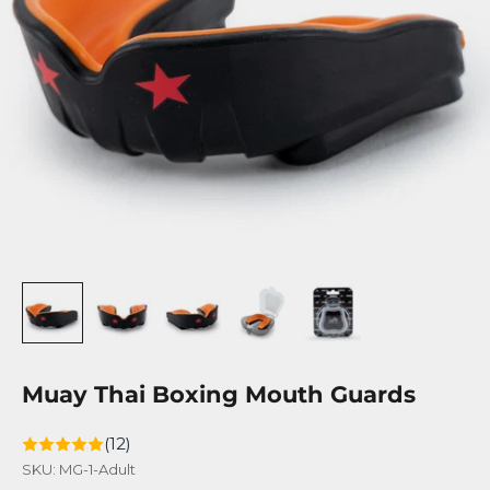
Muay Thai Boxing Mouth Guards
(12)
SKU: MG-1-Adult