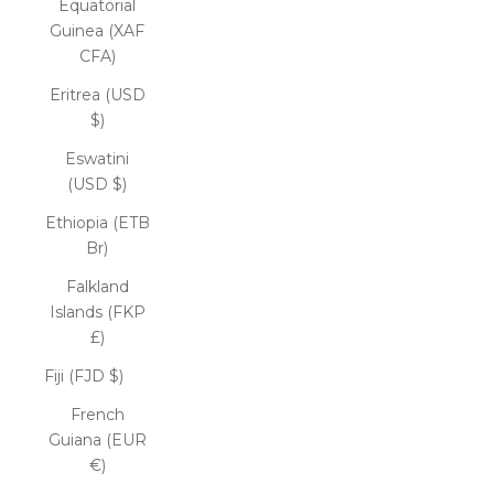
Equatorial
Guinea (XAF
CFA)
Eritrea (USD
$)
Eswatini
(USD $)
Ethiopia (ETB
Br)
Falkland
Islands (FKP
£)
Fiji (FJD $)
French
Guiana (EUR
€)