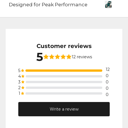
Designed for Peak Performance