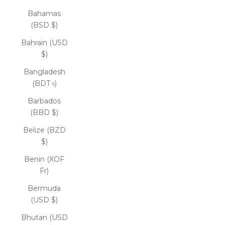
Bahamas
(BSD $)
Bahrain (USD
$)
Bangladesh
(BDT ৳)
Barbados
(BBD $)
Belize (BZD
$)
Benin (XOF
Fr)
Bermuda
(USD $)
Bhutan (USD