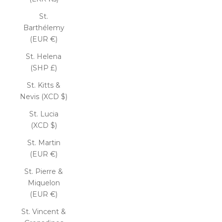
St.
Barthélemy
(EUR €)
St. Helena
(SHP £)
St. Kitts &
Nevis (XCD $)
St. Lucia
(XCD $)
St. Martin
(EUR €)
St. Pierre &
Miquelon
(EUR €)
St. Vincent &