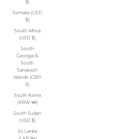
$)
Somalia (USD
$)
South Africa
(USD $)
South
Georgia &
South
Sandwich
Islands (GBP
£)
South Korea
(KRW ₩)
South Sudan
(USD $)
Sri Lanka
(LKR ₨)