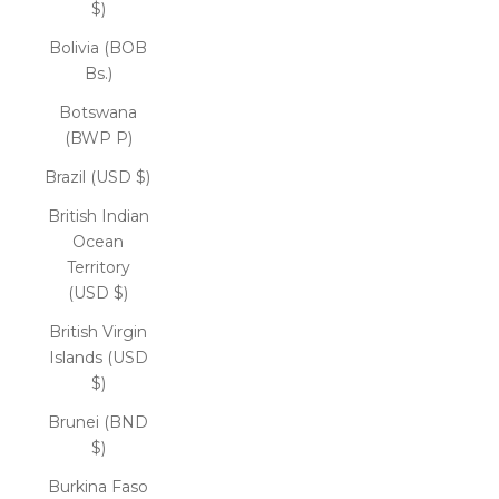
$)
Bolivia (BOB
Bs.)
Botswana
(BWP P)
Brazil (USD $)
British Indian
Ocean
Territory
(USD $)
British Virgin
Islands (USD
$)
Brunei (BND
$)
Burkina Faso