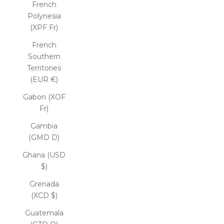
French
Polynesia
(XPF Fr)
French
Southern
Territories
(EUR €)
Gabon (XOF
Fr)
Gambia
(GMD D)
Ghana (USD
$)
Grenada
(XCD $)
Guatemala