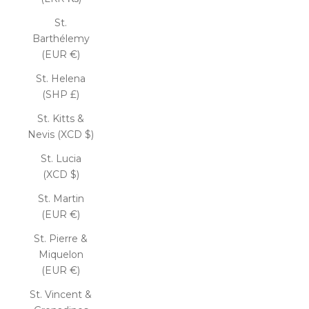
St.
Barthélemy
(EUR €)
St. Helena
(SHP £)
St. Kitts &
Nevis (XCD $)
St. Lucia
(XCD $)
St. Martin
(EUR €)
St. Pierre &
Miquelon
(EUR €)
St. Vincent &