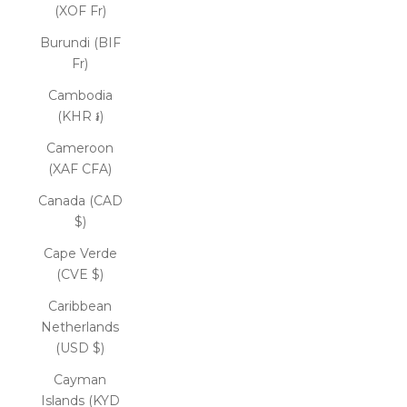
(XOF Fr)
Burundi (BIF
Fr)
Cambodia
(KHR ៛)
Cameroon
(XAF CFA)
Canada (CAD
$)
Cape Verde
(CVE $)
Caribbean
Netherlands
(USD $)
Cayman
Islands (KYD