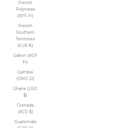
French
Polynesia
(XPF Fr)
French
Southern
Territories
(EUR €)
Gabon (XOF
Fr)
Gambia
(GMD D)
Ghana (USD
$)
Grenada
(XCD $)
Guatemala