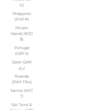
S/)
Philippines
(PHP ₱)
Pitcairn
Islands (NZD
$)
Portugal
(GBP £)
Qatar (QAR
ر.ق)
Rwanda
(RWF FRw)
Samoa (WST
T)
São Tomé &