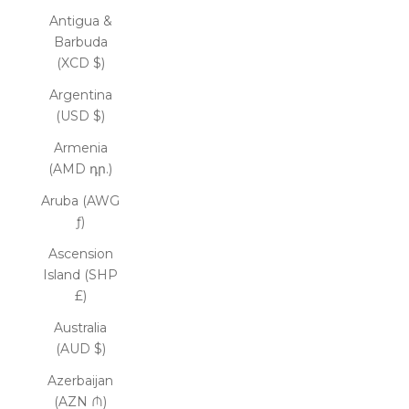
Antigua &
Barbuda
(XCD $)
Argentina
(USD $)
Armenia
(AMD դր.)
Aruba (AWG
ƒ)
Ascension
Island (SHP
£)
Australia
(AUD $)
Azerbaijan
(AZN ₼)