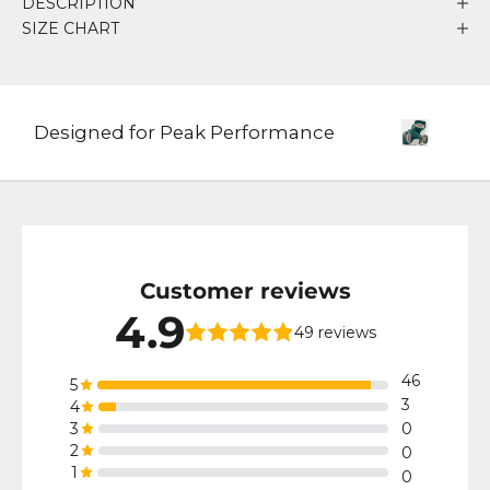
DESCRIPTION
SIZE CHART
Designed for Peak Performance