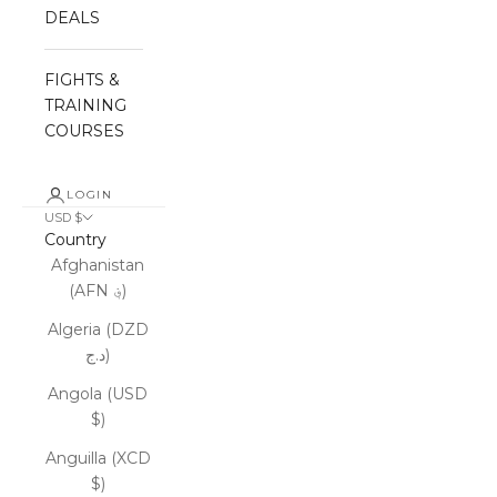
DEALS
FIGHTS &
TRAINING
COURSES
LOGIN
USD $
Country
Afghanistan
(AFN ؋)
Algeria (DZD
د.ج)
Angola (USD
$)
Anguilla (XCD
$)