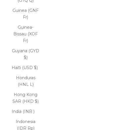
(GTQ Q)
Guinea (GNF
Fr)
Guinea-
Bissau (XOF
Fr)
Guyana (GYD
$)
Haiti (USD $)
Honduras
(HNL L)
Hong Kong
SAR (HKD $)
India (INR ₹)
Indonesia
(IDR Rp)