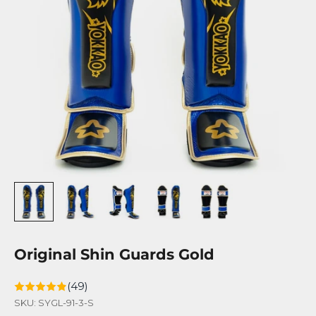
Original Shin Guards Gold
(49)
SKU: SYGL-91-3-S