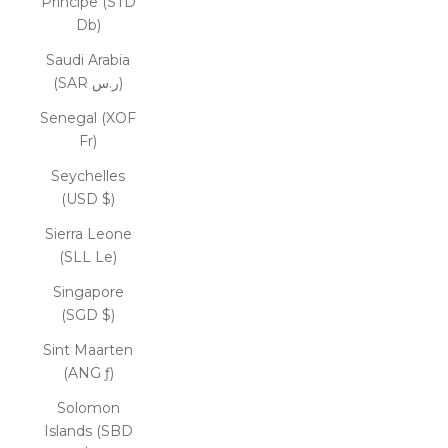
Príncipe (STD
Db)
Saudi Arabia
(SAR ر.س)
Senegal (XOF
Fr)
Seychelles
(USD $)
Sierra Leone
(SLL Le)
Singapore
(SGD $)
Sint Maarten
(ANG ƒ)
Solomon
Islands (SBD