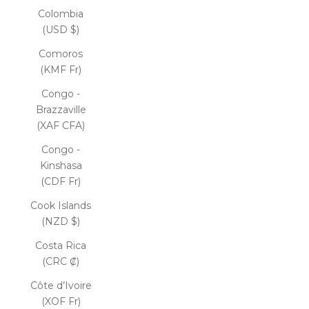
Colombia
(USD $)
Comoros
(KMF Fr)
Congo -
Brazzaville
(XAF CFA)
Congo -
Kinshasa
(CDF Fr)
Cook Islands
(NZD $)
Costa Rica
(CRC ₡)
Côte d’Ivoire
(XOF Fr)