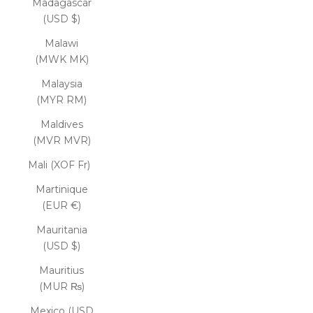
Madagascar
(USD $)
Malawi
(MWK MK)
Malaysia
(MYR RM)
Maldives
(MVR MVR)
Mali (XOF Fr)
Martinique
(EUR €)
Mauritania
(USD $)
Mauritius
(MUR ₨)
Mexico (USD