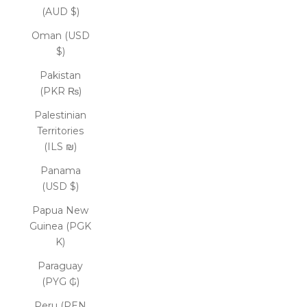
(AUD $)
Oman (USD
$)
Pakistan
(PKR ₨)
Palestinian
Territories
(ILS ₪)
Panama
(USD $)
Papua New
Guinea (PGK
K)
Paraguay
(PYG ₲)
Peru (PEN