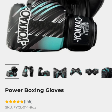
Power Boxing Gloves
(148)
SKU: FYGL-91-1-8oz