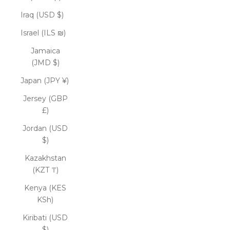
Iraq (USD $)
Israel (ILS ₪)
Jamaica
(JMD $)
Japan (JPY ¥)
Jersey (GBP
£)
Jordan (USD
$)
Kazakhstan
(KZT ₸)
Kenya (KES
KSh)
Kiribati (USD
$)