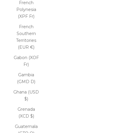
French
Polynesia
(XPF Fr)
French
Southern
Territories
(EUR €)
Gabon (XOF
Fr)
Gambia
(GMD D)
Ghana (USD
$)
Grenada
(XCD $)
Guatemala