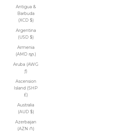
Antigua &
Barbuda
(XCD $)
Argentina
(USD $)
Armenia
(AMD դր.)
Aruba (AWG
ƒ)
Ascension
Island (SHP
£)
Australia
(AUD $)
Azerbaijan
(AZN ₼)