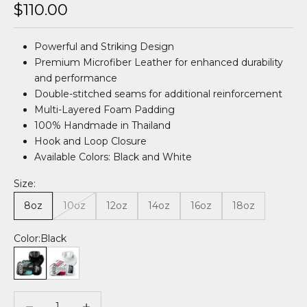
Sale price
$110.00
Powerful and Striking Design
Premium Microfiber Leather for enhanced durability
and performance
Double-stitched seams for additional reinforcement
Multi-Layered Foam Padding
100% Handmade in Thailand
Hook and Loop Closure
Available Colors: Black and White
Size:
8oz
10oz
12oz
14oz
16oz
18oz
Color:
Black
Black
White
Decrease quantity
Decrease quantity