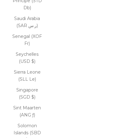
Príncipe (STD
Db)
Saudi Arabia
(SAR ر.س)
Senegal (XOF
Fr)
Seychelles
(USD $)
Sierra Leone
(SLL Le)
Singapore
(SGD $)
Sint Maarten
(ANG ƒ)
Solomon
Islands (SBD