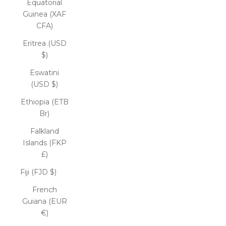
Equatorial
Guinea (XAF
CFA)
Eritrea (USD
$)
Eswatini
(USD $)
Ethiopia (ETB
Br)
Falkland
Islands (FKP
£)
Fiji (FJD $)
French
Guiana (EUR
€)