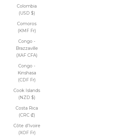
Colombia
(USD $)
Comoros
(KMF Fr)
Congo -
Brazzaville
(XAF CFA)
Congo -
Kinshasa
(CDF Fr)
Cook Islands
(NZD $)
Costa Rica
(CRC ₡)
Côte d’Ivoire
(XOF Fr)