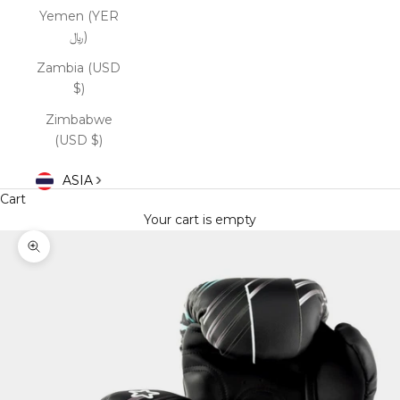
Yemen (YER
﷼)
Zambia (USD
$)
Zimbabwe
(USD $)
ASIA
Cart
Your cart is empty
Zoom picture