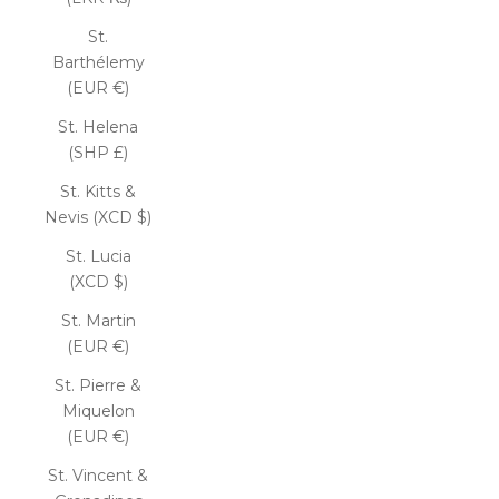
St.
Barthélemy
(EUR €)
St. Helena
(SHP £)
St. Kitts &
Nevis (XCD $)
St. Lucia
(XCD $)
St. Martin
(EUR €)
St. Pierre &
Miquelon
(EUR €)
St. Vincent &