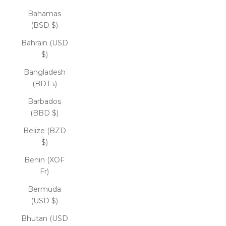
Bahamas
(BSD $)
Bahrain (USD
$)
Bangladesh
(BDT ৳)
Barbados
(BBD $)
Belize (BZD
$)
Benin (XOF
Fr)
Bermuda
(USD $)
Bhutan (USD