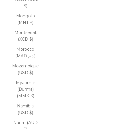
$)
Mongolia
(MNT ₮)
Montserrat
(XCD $)
Morocco
(MAD د.م.)
Mozambique
(USD $)
Myanmar
(Burma)
(MMK K)
Namibia
(USD $)
Nauru (AUD