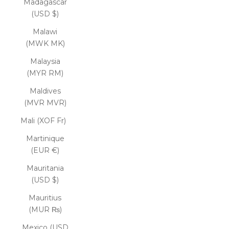
Madagascar
(USD $)
Malawi
(MWK MK)
Malaysia
(MYR RM)
Maldives
(MVR MVR)
Mali (XOF Fr)
Martinique
(EUR €)
Mauritania
(USD $)
Mauritius
(MUR ₨)
Mexico (USD