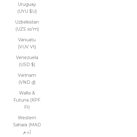
Uruguay
(UYU $U)
Uzbekistan
(UZS so'm)
Vanuatu
(VUV Vt)
Venezuela
(USD $)
Vietnam
(VND ₫)
Wallis &
Futuna (XPF
Fr)
Western
Sahara (MAD
د.م.)