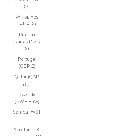
S/)
Philippines
(PHP ₱)
Pitcairn
Islands (NZD
$)
Portugal
(GBP £)
Qatar (QAR
ر.ق)
Rwanda
(RWF FRw)
Samoa (WST
T)
São Tomé &