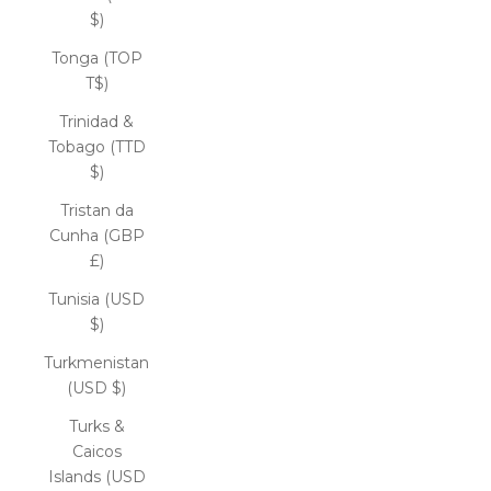
$)
Tonga (TOP
T$)
Trinidad &
Tobago (TTD
$)
Tristan da
Cunha (GBP
£)
Tunisia (USD
$)
Turkmenistan
(USD $)
Turks &
Caicos
Islands (USD