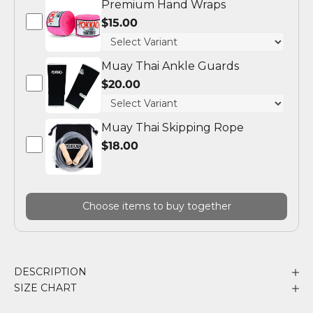
Premium Hand Wraps
$15.00
Muay Thai Ankle Guards
$20.00
Muay Thai Skipping Rope
$18.00
Choose items to buy together
DESCRIPTION
SIZE CHART