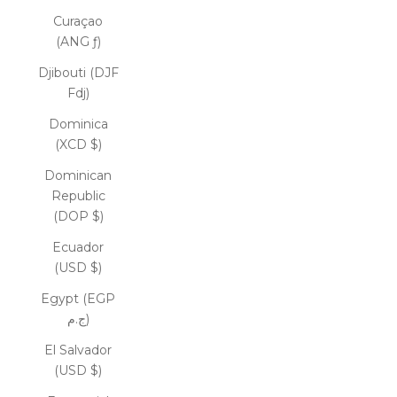
Curaçao
(ANG ƒ)
Djibouti (DJF
Fdj)
Dominica
(XCD $)
Dominican
Republic
(DOP $)
Ecuador
(USD $)
Egypt (EGP
ج.م)
El Salvador
(USD $)