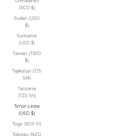
Grenadines
(XCD $)
Sudan (USD
$)
Suriname
(USD $)
Taiwan (TWD
$)
Tajikistan (TJS
ЅМ)
Tanzania
(TZS Sh)
Timor-Leste
(USD $)
Togo (XOF Fr)
Tokelau (NZD