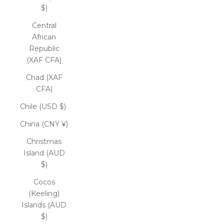
$)
Central
African
Republic
(XAF CFA)
Chad (XAF
CFA)
Chile (USD $)
China (CNY ¥)
Christmas
Island (AUD
$)
Cocos
(Keeling)
Islands (AUD
$)