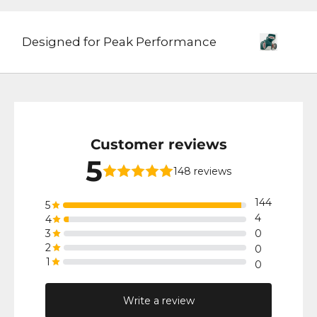
Designed for Peak Performance