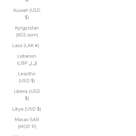
Kuwait (USD
$)
Kyrgyzstan
(KGS som)
Laos (LAK ₭)
Lebanon
(LBP ل.ل)
Lesotho
(USD $)
Liberia (USD
$)
Libya (USD $)
Macao SAR
(MOP P)