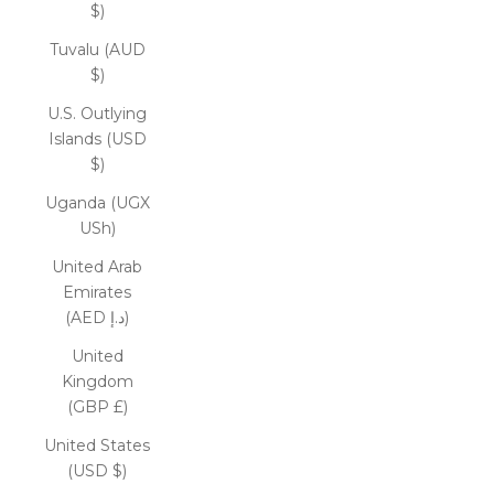
$)
Tuvalu (AUD
$)
U.S. Outlying
Islands (USD
$)
Uganda (UGX
USh)
United Arab
Emirates
(AED د.إ)
United
Kingdom
(GBP £)
United States
(USD $)