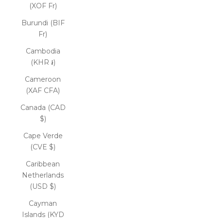
(XOF Fr)
Burundi (BIF
Fr)
Cambodia
(KHR ៛)
Cameroon
(XAF CFA)
Canada (CAD
$)
Cape Verde
(CVE $)
Caribbean
Netherlands
(USD $)
Cayman
Islands (KYD