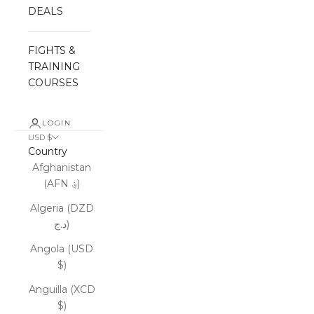
DEALS
FIGHTS &
TRAINING
COURSES
LOGIN
USD $
Country
Afghanistan
(AFN ؋)
Algeria (DZD
د.ج)
Angola (USD
$)
Anguilla (XCD
$)