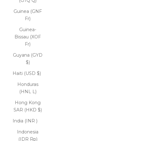
(GTQ Q)
Guinea (GNF
Fr)
Guinea-
Bissau (XOF
Fr)
Guyana (GYD
$)
Haiti (USD $)
Honduras
(HNL L)
Hong Kong
SAR (HKD $)
India (INR ₹)
Indonesia
(IDR Rp)