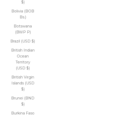
$)
Bolivia (BOB
Bs.)
Botswana
(BWP P)
Brazil (USD $)
British Indian
Ocean
Territory
(USD $)
British Virgin
Islands (USD
$)
Brunei (BND
$)
Burkina Faso