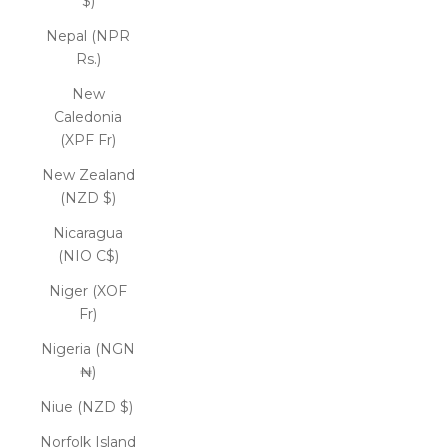
$)
Nepal (NPR
Rs.)
New
Caledonia
(XPF Fr)
New Zealand
(NZD $)
Nicaragua
(NIO C$)
Niger (XOF
Fr)
Nigeria (NGN
₦)
Niue (NZD $)
Norfolk Island