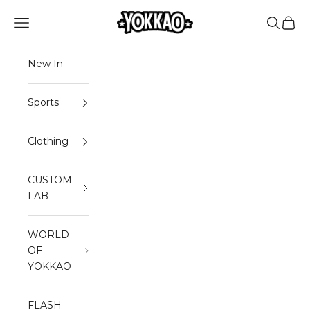
Skip to content
Read
YOKKAO
Open navigation menu
Open sea
Open 
the
Privacy
Policy
New In
Sports
Clothing
CUSTOM
LAB
WORLD
OF
YOKKAO
FLASH