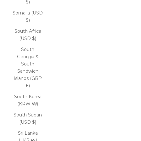
$)
Somalia (USD
$)
South Africa
(USD $)
South
Georgia &
South
Sandwich
Islands (GBP
£)
South Korea
(KRW ₩)
South Sudan
(USD $)
Sri Lanka
(LKR ₨)