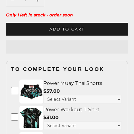
Only 1 left in stock - order soon
ADD TO CART
TO COMPLETE YOUR LOOK
Power Muay Thai Shorts
$57.00
Power Workout T-Shirt
$31.00