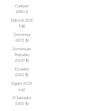
Curaçao
(ANG ƒ)
Djibouti (DJF
Fdj)
Dominica
(XCD $)
Dominican
Republic
(DOP $)
Ecuador
(USD $)
Egypt (EGP
ج.م)
El Salvador
(USD $)