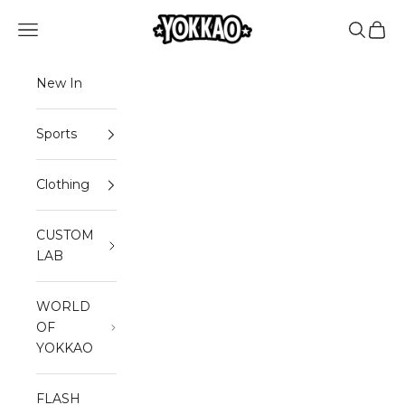
Skip to content
Read
YOKKAO
Open navigation menu
Open sea
Open 
the
Privacy
Policy
New In
Sports
Clothing
CUSTOM
LAB
WORLD
OF
YOKKAO
FLASH