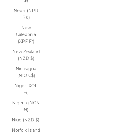
$)
Nepal (NPR
Rs.)
New
Caledonia
(XPF Fr)
New Zealand
(NZD $)
Nicaragua
(NIO C$)
Niger (XOF
Fr)
Nigeria (NGN
₦)
Niue (NZD $)
Norfolk Island