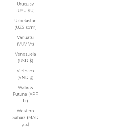
Uruguay
(UYU $U)
Uzbekistan
(UZS so'm)
Vanuatu
(VUV Vt)
Venezuela
(USD $)
Vietnam
(VND ₫)
Wallis &
Futuna (XPF
Fr)
Western
Sahara (MAD
د.م.)