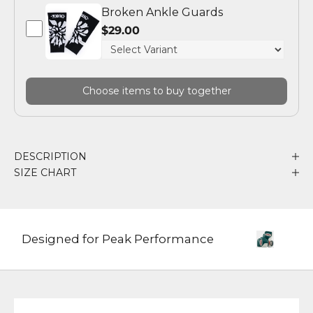
Broken Ankle Guards
$29.00
Choose items to buy together
DESCRIPTION
SIZE CHART
Designed for Peak Performance