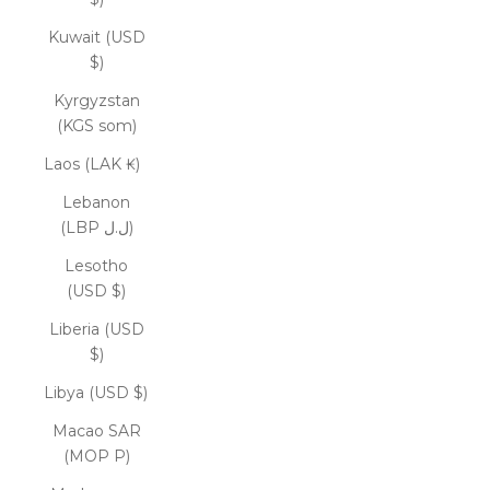
Kuwait (USD
$)
Kyrgyzstan
(KGS som)
Laos (LAK ₭)
Lebanon
(LBP ل.ل)
Lesotho
(USD $)
Liberia (USD
$)
Libya (USD $)
Macao SAR
(MOP P)