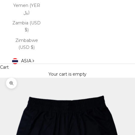
Yemen (YER
﷼)
Zambia (USD
$)
Zimbabwe
(USD $)
ASIA
Cart
Your cart is empty
Zoom picture