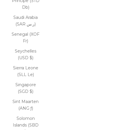
Príncipe (STD
Db)
Saudi Arabia
(SAR ر.س)
Senegal (XOF
Fr)
Seychelles
(USD $)
Sierra Leone
(SLL Le)
Singapore
(SGD $)
Sint Maarten
(ANG ƒ)
Solomon
Islands (SBD