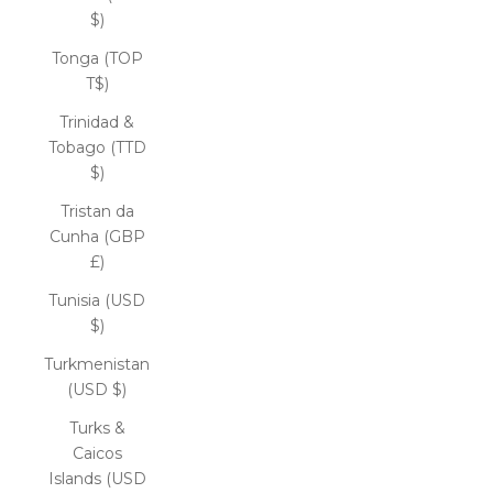
$)
Tonga (TOP
T$)
Trinidad &
Tobago (TTD
$)
Tristan da
Cunha (GBP
£)
Tunisia (USD
$)
Turkmenistan
(USD $)
Turks &
Caicos
Islands (USD