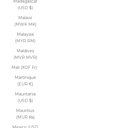
Madagascar
(USD $)
Malawi
(MWK MK)
Malaysia
(MYR RM)
Maldives
(MVR MVR)
Mali (XOF Fr)
Martinique
(EUR €)
Mauritania
(USD $)
Mauritius
(MUR ₨)
Mexico (USD