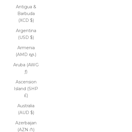
Antigua &
Barbuda
(XCD $)
Argentina
(USD $)
Armenia
(AMD դր.)
Aruba (AWG
ƒ)
Ascension
Island (SHP
£)
Australia
(AUD $)
Azerbaijan
(AZN ₼)