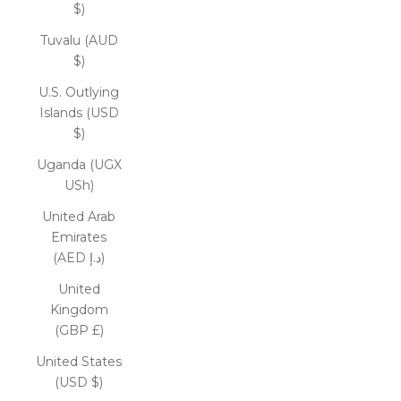
$)
Tuvalu (AUD
$)
U.S. Outlying
Islands (USD
$)
Uganda (UGX
USh)
United Arab
Emirates
(AED د.إ)
United
Kingdom
(GBP £)
United States
(USD $)