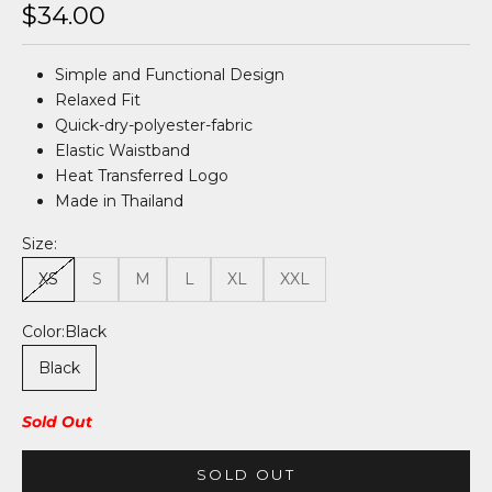
Sale price
$34.00
Simple and Functional Design
Relaxed Fit
Quick-dry-polyester-fabric
Elastic Waistband
Heat Transferred Logo
Made in Thailand
Size:
XS
S
M
L
XL
XXL
Color:
Black
Black
Sold Out
SOLD OUT