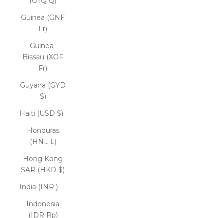
(GTQ Q)
Guinea (GNF
Fr)
Guinea-
Bissau (XOF
Fr)
Guyana (GYD
$)
Haiti (USD $)
Honduras
(HNL L)
Hong Kong
SAR (HKD $)
India (INR ₹)
Indonesia
(IDR Rp)