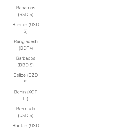
Bahamas
(BSD $)
Bahrain (USD
$)
Bangladesh
(BDT ৳)
Barbados
(BBD $)
Belize (BZD
$)
Benin (XOF
Fr)
Bermuda
(USD $)
Bhutan (USD