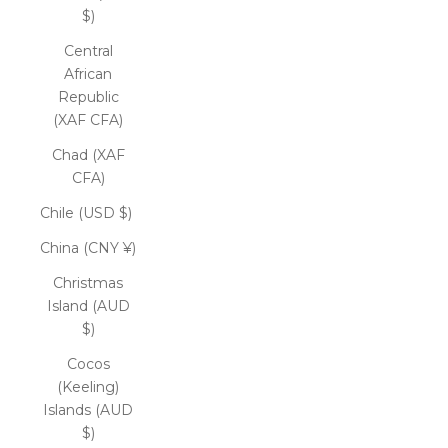
$)
Central
African
Republic
(XAF CFA)
Chad (XAF
CFA)
Chile (USD $)
China (CNY ¥)
Christmas
Island (AUD
$)
Cocos
(Keeling)
Islands (AUD
$)