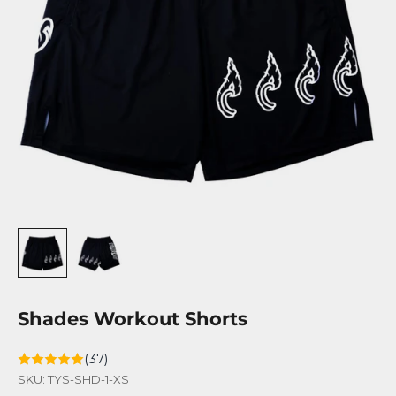
Shades Workout Shorts
(37)
SKU: TYS-SHD-1-XS