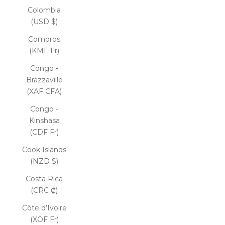
Colombia
(USD $)
Comoros
(KMF Fr)
Congo -
Brazzaville
(XAF CFA)
Congo -
Kinshasa
(CDF Fr)
Cook Islands
(NZD $)
Costa Rica
(CRC ₡)
Côte d’Ivoire
(XOF Fr)