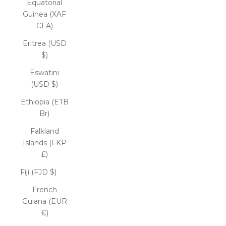
Equatorial
Guinea (XAF
CFA)
Eritrea (USD
$)
Eswatini
(USD $)
Ethiopia (ETB
Br)
Falkland
Islands (FKP
£)
Fiji (FJD $)
French
Guiana (EUR
€)