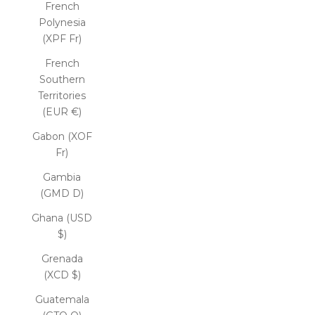
French
Polynesia
(XPF Fr)
French
Southern
Territories
(EUR €)
Gabon (XOF
Fr)
Gambia
(GMD D)
Ghana (USD
$)
Grenada
(XCD $)
Guatemala