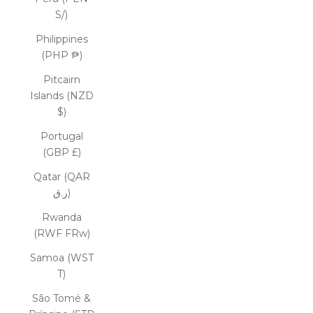
S/)
Philippines
(PHP ₱)
Pitcairn
Islands (NZD
$)
Portugal
(GBP £)
Qatar (QAR
ر.ق)
Rwanda
(RWF FRw)
Samoa (WST
T)
São Tomé &