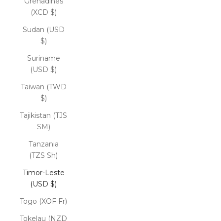
Grenadines
(XCD $)
Sudan (USD
$)
Suriname
(USD $)
Taiwan (TWD
$)
Tajikistan (TJS
ЅМ)
Tanzania
(TZS Sh)
Timor-Leste
(USD $)
Togo (XOF Fr)
Tokelau (NZD