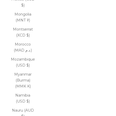
$)
Mongolia
(MNT ₮)
Montserrat
(XCD $)
Morocco
(MAD د.م.)
Mozambique
(USD $)
Myanmar
(Burma)
(MMK K)
Namibia
(USD $)
Nauru (AUD