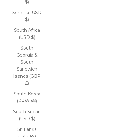
$)
Somalia (USD
$)
South Africa
(USD $)
South
Georgia &
South
Sandwich
Islands (GBP
£)
South Korea
(KRW ₩)
South Sudan
(USD $)
Sri Lanka
(LKR ₨)