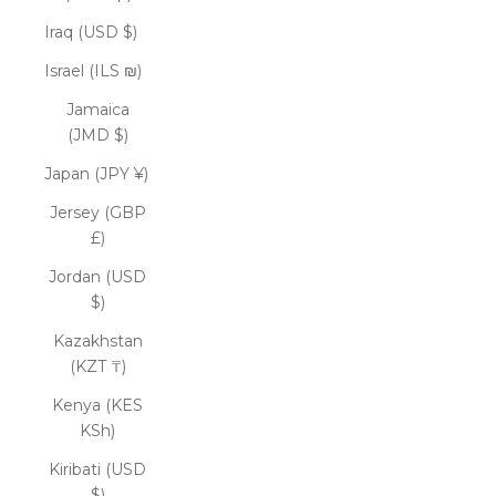
Iraq (USD $)
Israel (ILS ₪)
Jamaica
(JMD $)
Japan (JPY ¥)
Jersey (GBP
£)
Jordan (USD
$)
Kazakhstan
(KZT ₸)
Kenya (KES
KSh)
Kiribati (USD
$)