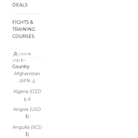
DEALS
FIGHTS &
TRAINING
COURSES
LOGIN
USD $
Country
Afghanistan
(AFN ؋)
Algeria (DZD
د.ج)
Angola (USD
$)
Anguilla (XCD
$)