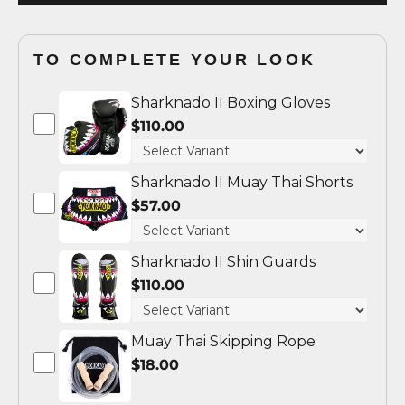
TO COMPLETE YOUR LOOK
Sharknado II Boxing Gloves
$110.00
Sharknado II Muay Thai Shorts
$57.00
Sharknado II Shin Guards
$110.00
Muay Thai Skipping Rope
$18.00