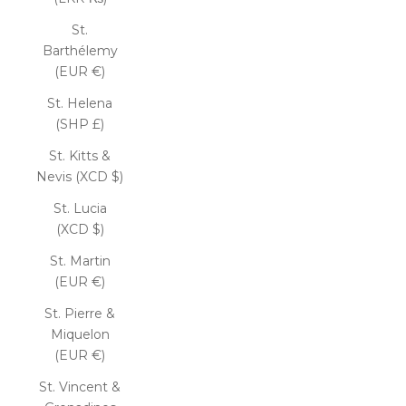
St.
Barthélemy
(EUR €)
St. Helena
(SHP £)
St. Kitts &
Nevis (XCD $)
St. Lucia
(XCD $)
St. Martin
(EUR €)
St. Pierre &
Miquelon
(EUR €)
St. Vincent &