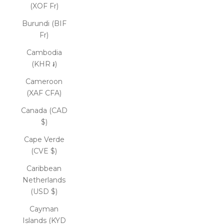
(XOF Fr)
Burundi (BIF
Fr)
Cambodia
(KHR ៛)
Cameroon
(XAF CFA)
Canada (CAD
$)
Cape Verde
(CVE $)
Caribbean
Netherlands
(USD $)
Cayman
Islands (KYD