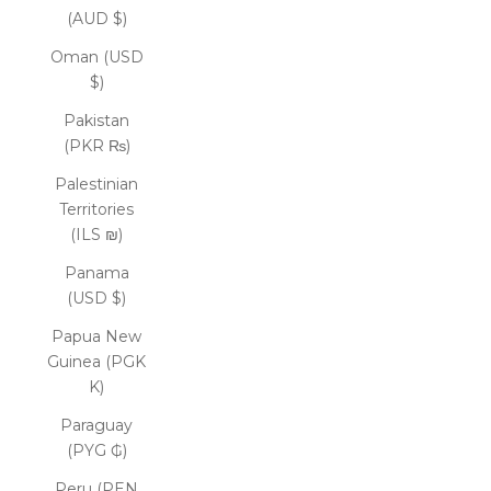
(AUD $)
Oman (USD
$)
Pakistan
(PKR ₨)
Palestinian
Territories
(ILS ₪)
Panama
(USD $)
Papua New
Guinea (PGK
K)
Paraguay
(PYG ₲)
Peru (PEN