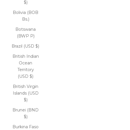
$)
Bolivia (BOB
Bs.)
Botswana
(BWP P)
Brazil (USD $)
British Indian
Ocean
Territory
(USD $)
British Virgin
Islands (USD
$)
Brunei (BND
$)
Burkina Faso