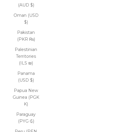
(AUD $)
Oman (USD
$)
Pakistan
(PKR ₨)
Palestinian
Territories
(ILS ₪)
Panama
(USD $)
Papua New
Guinea (PGK
K)
Paraguay
(PYG ₲)
Peru (PEN