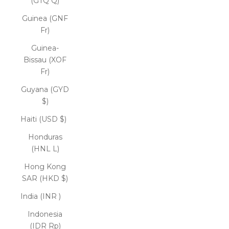
(GTQ Q)
Guinea (GNF
Fr)
Guinea-
Bissau (XOF
Fr)
Guyana (GYD
$)
Haiti (USD $)
Honduras
(HNL L)
Hong Kong
SAR (HKD $)
India (INR ₹)
Indonesia
(IDR Rp)