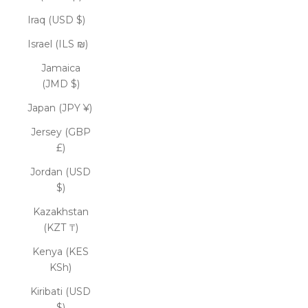
Iraq (USD $)
Israel (ILS ₪)
Jamaica
(JMD $)
Japan (JPY ¥)
Jersey (GBP
£)
Jordan (USD
$)
Kazakhstan
(KZT ₸)
Kenya (KES
KSh)
Kiribati (USD
$)