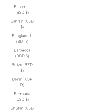
Bahamas
(BSD $)
Bahrain (USD
$)
Bangladesh
(BDT ৳)
Barbados
(BBD $)
Belize (BZD
$)
Benin (XOF
Fr)
Bermuda
(USD $)
Bhutan (USD