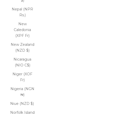
$)
Nepal (NPR
Rs.)
New
Caledonia
(XPF Fr)
New Zealand
(NZD $)
Nicaragua
(NIO C$)
Niger (XOF
Fr)
Nigeria (NGN
₦)
Niue (NZD $)
Norfolk Island