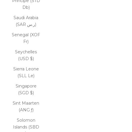
Príncipe (STD
Db)
Saudi Arabia
(SAR ر.س)
Senegal (XOF
Fr)
Seychelles
(USD $)
Sierra Leone
(SLL Le)
Singapore
(SGD $)
Sint Maarten
(ANG ƒ)
Solomon
Islands (SBD