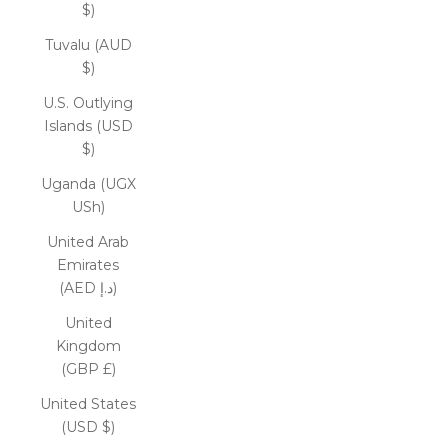
$)
Tuvalu (AUD
$)
U.S. Outlying
Islands (USD
$)
Uganda (UGX
USh)
United Arab
Emirates
(AED د.إ)
United
Kingdom
(GBP £)
United States
(USD $)