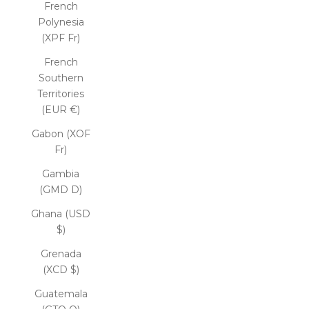
French
Polynesia
(XPF Fr)
French
Southern
Territories
(EUR €)
Gabon (XOF
Fr)
Gambia
(GMD D)
Ghana (USD
$)
Grenada
(XCD $)
Guatemala