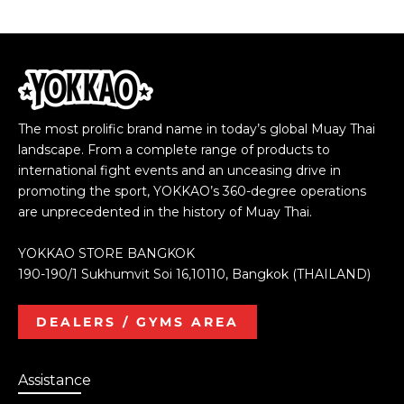
The most prolific brand name in today’s global Muay Thai
landscape. From a complete range of products to
international fight events and an unceasing drive in
promoting the sport, YOKKAO’s 360-degree operations
are unprecedented in the history of Muay Thai.
YOKKAO STORE BANGKOK
190-190/1 Sukhumvit Soi 16,10110, Bangkok (THAILAND)
DEALERS / GYMS AREA
Assistance