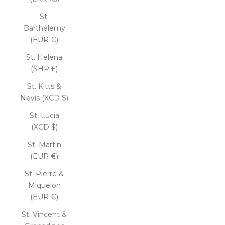
St.
Barthélemy
(EUR €)
St. Helena
(SHP £)
St. Kitts &
Nevis (XCD $)
St. Lucia
(XCD $)
St. Martin
(EUR €)
St. Pierre &
Miquelon
(EUR €)
St. Vincent &