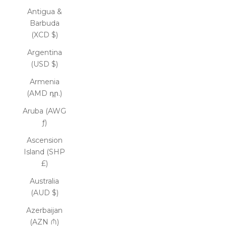
Antigua &
Barbuda
(XCD $)
Argentina
(USD $)
Armenia
(AMD դր.)
Aruba (AWG
ƒ)
Ascension
Island (SHP
£)
Australia
(AUD $)
Azerbaijan
(AZN ₼)