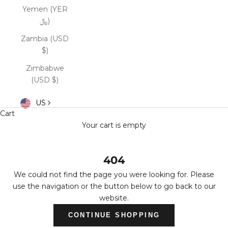
Yemen (YER
﷼)
Zambia (USD
$)
Zimbabwe
(USD $)
US
Cart
Your cart is empty
404
We could not find the page you were looking for. Please
use the navigation or the button below to go back to our
website.
CONTINUE SHOPPING