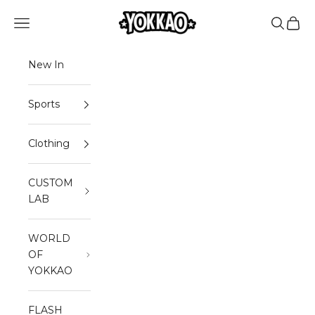
Skip to content
YOKKAO
Open navigation menu
Open sea
Open 
New In
Sports
Clothing
CUSTOM
LAB
WORLD
OF
YOKKAO
FLASH