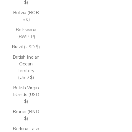
$)
Bolivia (BOB
Bs.)
Botswana
(BWP P)
Brazil (USD $)
British Indian
Ocean
Territory
(USD $)
British Virgin
Islands (USD
$)
Brunei (BND
$)
Burkina Faso