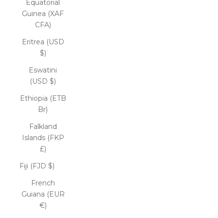
Equatorial
Guinea (XAF
CFA)
Eritrea (USD
$)
Eswatini
(USD $)
Ethiopia (ETB
Br)
Falkland
Islands (FKP
£)
Fiji (FJD $)
French
Guiana (EUR
€)