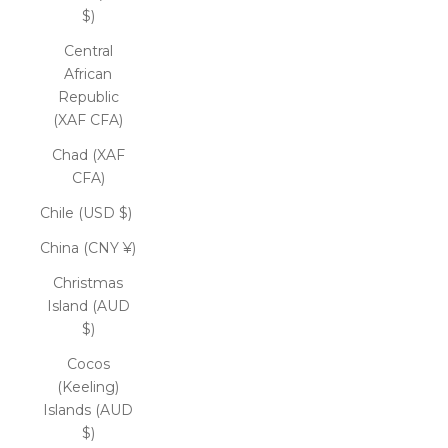
$)
Central
African
Republic
(XAF CFA)
Chad (XAF
CFA)
Chile (USD $)
China (CNY ¥)
Christmas
Island (AUD
$)
Cocos
(Keeling)
Islands (AUD
$)