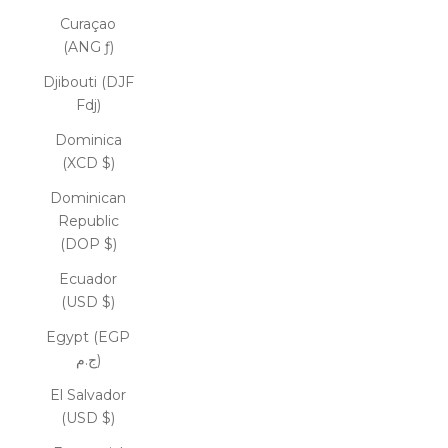
Curaçao
(ANG ƒ)
Djibouti (DJF
Fdj)
Dominica
(XCD $)
Dominican
Republic
(DOP $)
Ecuador
(USD $)
Egypt (EGP
ج.م)
El Salvador
(USD $)