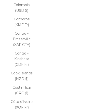
Colombia
(USD $)
Comoros
(KMF Fr)
Congo -
Brazzaville
(XAF CFA)
Congo -
Kinshasa
(CDF Fr)
Cook Islands
(NZD $)
Costa Rica
(CRC ₡)
Côte d’Ivoire
(XOF Fr)