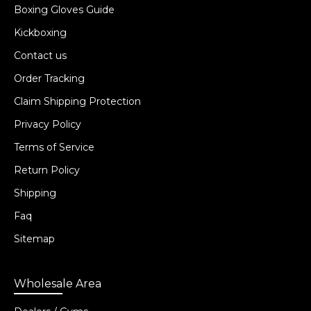
Boxing Gloves Guide
Kickboxing
Contact us
Order Tracking
Claim Shipping Protection
Privacy Policy
Terms of Service
Return Policy
Shipping
Faq
Sitemap
Wholesale Area