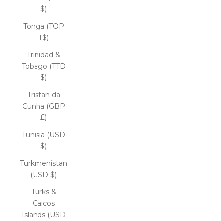
$)
Tonga (TOP
T$)
Trinidad &
Tobago (TTD
$)
Tristan da
Cunha (GBP
£)
Tunisia (USD
$)
Turkmenistan
(USD $)
Turks &
Caicos
Islands (USD