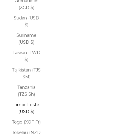
Grenadines
(XCD $)
Sudan (USD
$)
Suriname
(USD $)
Taiwan (TWD
$)
Tajikistan (TJS
ЅМ)
Tanzania
(TZS Sh)
Timor-Leste
(USD $)
Togo (XOF Fr)
Tokelau (NZD