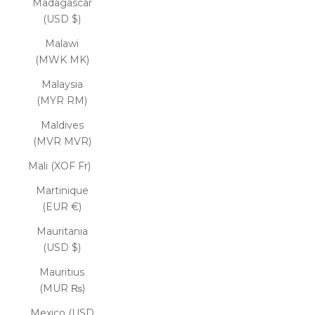
Madagascar
(USD $)
Malawi
(MWK MK)
Malaysia
(MYR RM)
Maldives
(MVR MVR)
Mali (XOF Fr)
Martinique
(EUR €)
Mauritania
(USD $)
Mauritius
(MUR ₨)
Mexico (USD