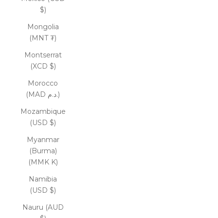
$)
Mongolia
(MNT ₮)
Montserrat
(XCD $)
Morocco
(MAD د.م.)
Mozambique
(USD $)
Myanmar
(Burma)
(MMK K)
Namibia
(USD $)
Nauru (AUD