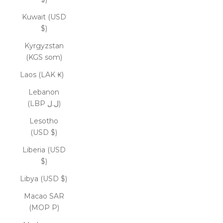
Kuwait (USD
$)
Kyrgyzstan
(KGS som)
Laos (LAK ₭)
Lebanon
(LBP ل.ل)
Lesotho
(USD $)
Liberia (USD
$)
Libya (USD $)
Macao SAR
(MOP P)