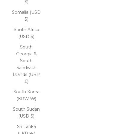
$)
Somalia (USD
$)
South Africa
(USD $)
South
Georgia &
South
Sandwich
Islands (GBP
£)
South Korea
(KRW ₩)
South Sudan
(USD $)
Sri Lanka
(LKR ₨)