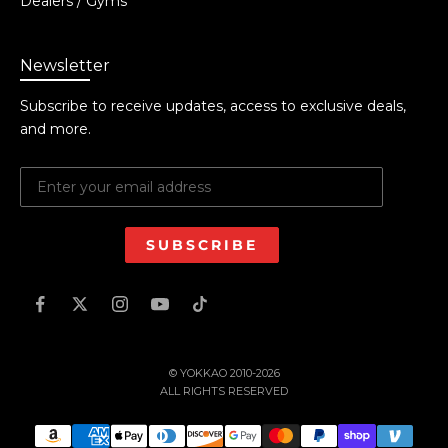
Dealers / Gyms
Newsletter
Subscribe to receive updates, access to exclusive deals,
and more.
SUBSCRIBE
© YOKKAO 2010-2026
ALL RIGHTS RESERVED