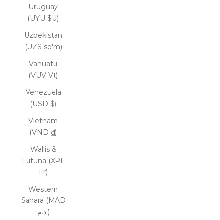
Uruguay
(UYU $U)
Uzbekistan
(UZS so'm)
Vanuatu
(VUV Vt)
Venezuela
(USD $)
Vietnam
(VND ₫)
Wallis &
Futuna (XPF
Fr)
Western
Sahara (MAD
د.م.)