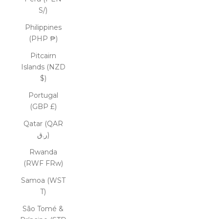
S/)
Philippines
(PHP ₱)
Pitcairn
Islands (NZD
$)
Portugal
(GBP £)
Qatar (QAR
ر.ق)
Rwanda
(RWF FRw)
Samoa (WST
T)
São Tomé &