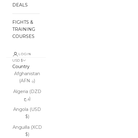
DEALS
FIGHTS &
TRAINING
COURSES
LOGIN
USD $
Country
Afghanistan
(AFN ؋)
Algeria (DZD
د.ج)
Angola (USD
$)
Anguilla (XCD
$)