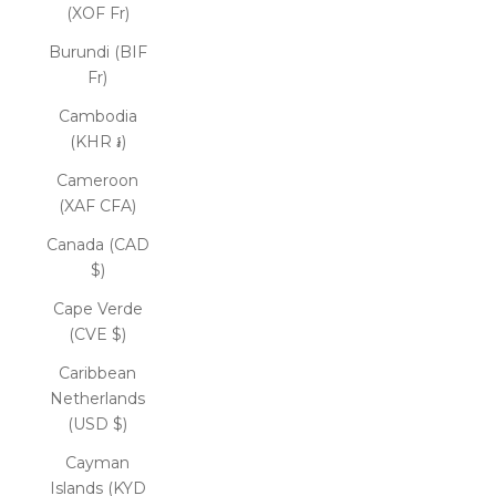
(XOF Fr)
Burundi (BIF
Fr)
Cambodia
(KHR ៛)
Cameroon
(XAF CFA)
Canada (CAD
$)
Cape Verde
(CVE $)
Caribbean
Netherlands
(USD $)
Cayman
Islands (KYD