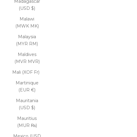
Madagascar
(USD $)
Malawi
(MWK MK)
Malaysia
(MYR RM)
Maldives
(MVR MVR)
Mali (XOF Fr)
Martinique
(EUR €)
Mauritania
(USD $)
Mauritius
(MUR ₨)
Mexico (USD