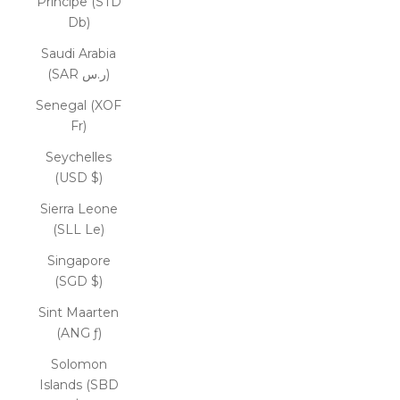
Príncipe (STD
Db)
Saudi Arabia
(SAR ر.س)
Senegal (XOF
Fr)
Seychelles
(USD $)
Sierra Leone
(SLL Le)
Singapore
(SGD $)
Sint Maarten
(ANG ƒ)
Solomon
Islands (SBD