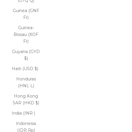
(GTQ Q)
Guinea (GNF
Fr)
Guinea-
Bissau (XOF
Fr)
Guyana (GYD
$)
Haiti (USD $)
Honduras
(HNL L)
Hong Kong
SAR (HKD $)
India (INR ₹)
Indonesia
(IDR Rp)