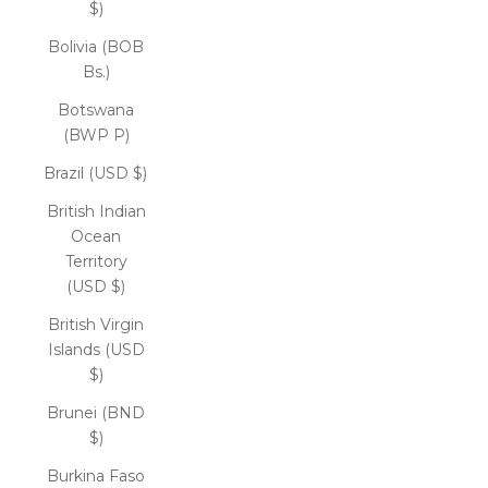
$)
Bolivia (BOB
Bs.)
Botswana
(BWP P)
Brazil (USD $)
British Indian
Ocean
Territory
(USD $)
British Virgin
Islands (USD
$)
Brunei (BND
$)
Burkina Faso