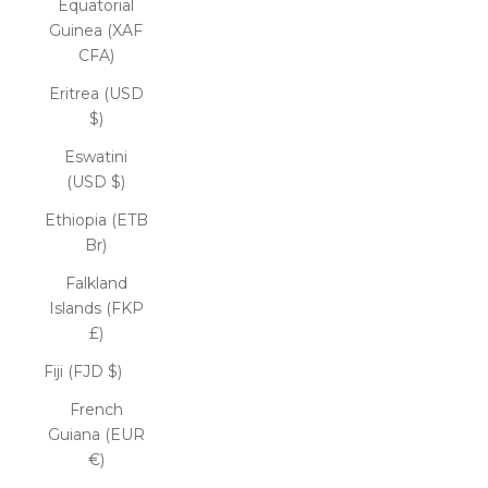
Equatorial
Guinea (XAF
CFA)
Eritrea (USD
$)
Eswatini
(USD $)
Ethiopia (ETB
Br)
Falkland
Islands (FKP
£)
Fiji (FJD $)
French
Guiana (EUR
€)