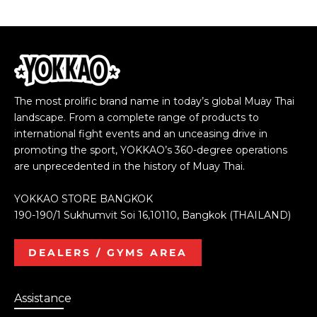
The most prolific brand name in today’s global Muay Thai
landscape. From a complete range of products to
international fight events and an unceasing drive in
promoting the sport, YOKKAO’s 360-degree operations
are unprecedented in the history of Muay Thai.
YOKKAO STORE BANGKOK
190-190/1 Sukhumvit Soi 16,10110, Bangkok (THAILAND)
DEALERS / GYMS AREA
Assistance