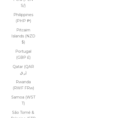
S/)
Philippines
(PHP ₱)
Pitcairn
Islands (NZD
$)
Portugal
(GBP £)
Qatar (QAR
ر.ق)
Rwanda
(RWF FRw)
Samoa (WST
T)
São Tomé &