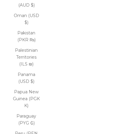
(AUD $)
Oman (USD
$)
Pakistan
(PKR ₨)
Palestinian
Territories
(ILS ₪)
Panama
(USD $)
Papua New
Guinea (PGK
K)
Paraguay
(PYG ₲)
Peru (PEN