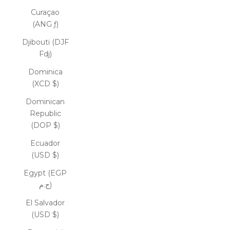
Curaçao
(ANG ƒ)
Djibouti (DJF
Fdj)
Dominica
(XCD $)
Dominican
Republic
(DOP $)
Ecuador
(USD $)
Egypt (EGP
ج.م)
El Salvador
(USD $)