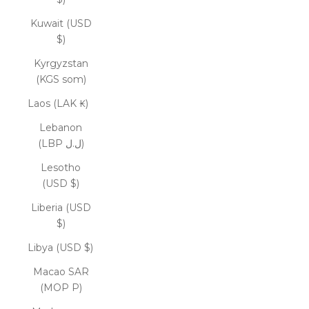
Kuwait (USD
$)
Kyrgyzstan
(KGS som)
Laos (LAK ₭)
Lebanon
(LBP ل.ل)
Lesotho
(USD $)
Liberia (USD
$)
Libya (USD $)
Macao SAR
(MOP P)