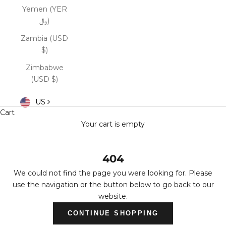
Yemen (YER
﷼)
Zambia (USD
$)
Zimbabwe
(USD $)
US
Cart
Your cart is empty
404
We could not find the page you were looking for. Please
use the navigation or the button below to go back to our
website.
CONTINUE SHOPPING