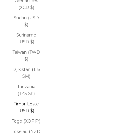
Grenadines
(XCD $)
Sudan (USD
$)
Suriname
(USD $)
Taiwan (TWD
$)
Tajikistan (TJS
ЅМ)
Tanzania
(TZS Sh)
Timor-Leste
(USD $)
Togo (XOF Fr)
Tokelau (NZD