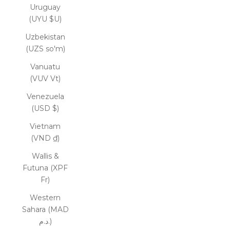
Uruguay
(UYU $U)
Uzbekistan
(UZS so'm)
Vanuatu
(VUV Vt)
Venezuela
(USD $)
Vietnam
(VND ₫)
Wallis &
Futuna (XPF
Fr)
Western
Sahara (MAD
د.م.)