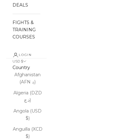
DEALS
FIGHTS &
TRAINING
COURSES
LOGIN
USD $
Country
Afghanistan
(AFN ؋)
Algeria (DZD
د.ج)
Angola (USD
$)
Anguilla (XCD
$)