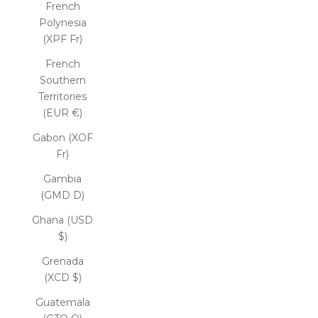
French
Polynesia
(XPF Fr)
French
Southern
Territories
(EUR €)
Gabon (XOF
Fr)
Gambia
(GMD D)
Ghana (USD
$)
Grenada
(XCD $)
Guatemala