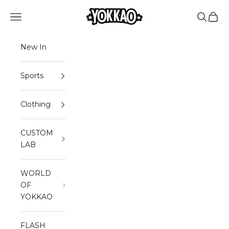
Skip to content
YOKKAO
Open navigation menu
Open sea
Open 
New In
Sports
Clothing
CUSTOM
LAB
WORLD
OF
YOKKAO
FLASH