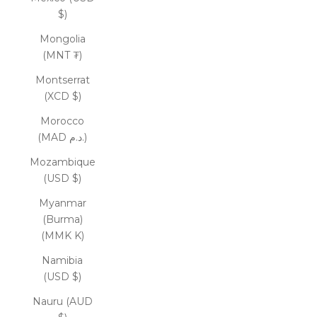
$)
Mongolia
(MNT ₮)
Montserrat
(XCD $)
Morocco
(MAD د.م.)
Mozambique
(USD $)
Myanmar
(Burma)
(MMK K)
Namibia
(USD $)
Nauru (AUD