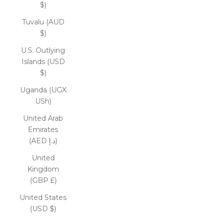
$)
Tuvalu (AUD
$)
U.S. Outlying
Islands (USD
$)
Uganda (UGX
USh)
United Arab
Emirates
(AED د.إ)
United
Kingdom
(GBP £)
United States
(USD $)