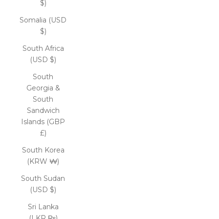
$)
Somalia (USD
$)
South Africa
(USD $)
South
Georgia &
South
Sandwich
Islands (GBP
£)
South Korea
(KRW ₩)
South Sudan
(USD $)
Sri Lanka
(LKR ₨)