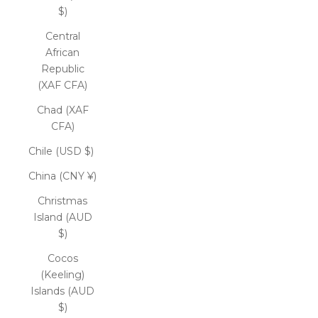
$)
Central
African
Republic
(XAF CFA)
Chad (XAF
CFA)
Chile (USD $)
China (CNY ¥)
Christmas
Island (AUD
$)
Cocos
(Keeling)
Islands (AUD
$)