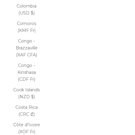
Colombia
(USD $)
Comoros
(KMF Fr)
Congo -
Brazzaville
(XAF CFA)
Congo -
Kinshasa
(CDF Fr)
Cook Islands
(NZD $)
Costa Rica
(CRC ₡)
Côte d’Ivoire
(XOF Fr)