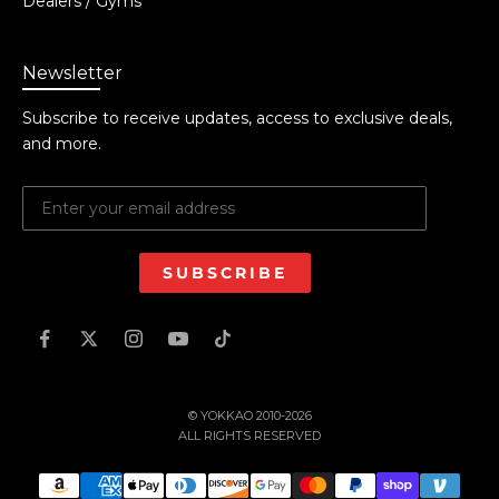
Dealers / Gyms
Newsletter
Subscribe to receive updates, access to exclusive deals,
and more.
SUBSCRIBE
© YOKKAO 2010-2026
ALL RIGHTS RESERVED