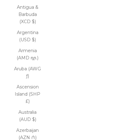
Antigua &
Barbuda
(XCD $)
Argentina
(USD $)
Armenia
(AMD դր.)
Aruba (AWG
ƒ)
Ascension
Island (SHP
£)
Australia
(AUD $)
Azerbaijan
(AZN ₼)