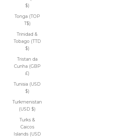
$)
Tonga (TOP
T$)
Trinidad &
Tobago (TTD
$)
Tristan da
Cunha (GBP
£)
Tunisia (USD
$)
Turkmenistan
(USD $)
Turks &
Caicos
Islands (USD