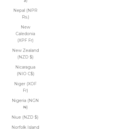
$)
Nepal (NPR
Rs.)
New
Caledonia
(XPF Fr)
New Zealand
(NZD $)
Nicaragua
(NIO C$)
Niger (XOF
Fr)
Nigeria (NGN
₦)
Niue (NZD $)
Norfolk Island