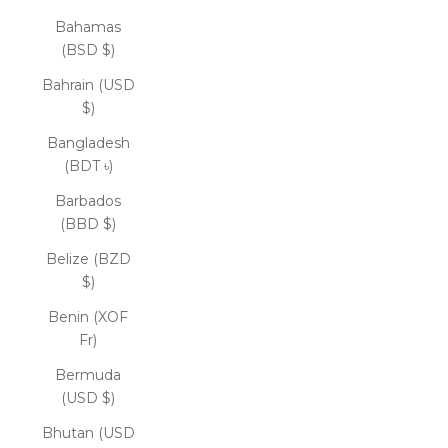
Bahamas
(BSD $)
Bahrain (USD
$)
Bangladesh
(BDT ৳)
Barbados
(BBD $)
Belize (BZD
$)
Benin (XOF
Fr)
Bermuda
(USD $)
Bhutan (USD