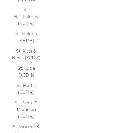
St.
Barthélemy
(EUR €)
St. Helena
(SHP £)
St. Kitts &
Nevis (XCD $)
St. Lucia
(XCD $)
St. Martin
(EUR €)
St. Pierre &
Miquelon
(EUR €)
St. Vincent &