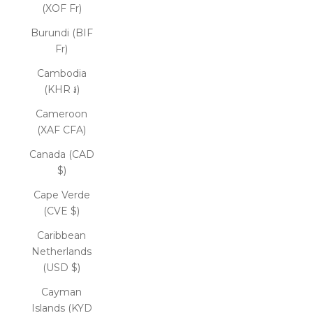
(XOF Fr)
Burundi (BIF
Fr)
Cambodia
(KHR ៛)
Cameroon
(XAF CFA)
Canada (CAD
$)
Cape Verde
(CVE $)
Caribbean
Netherlands
(USD $)
Cayman
Islands (KYD