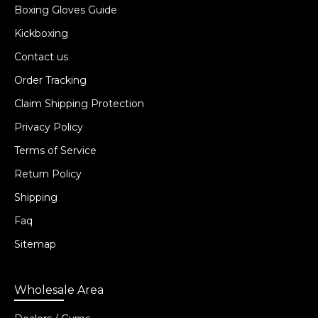
Boxing Gloves Guide
Kickboxing
Contact us
Order Tracking
Claim Shipping Protection
Privacy Policy
Terms of Service
Return Policy
Shipping
Faq
Sitemap
Wholesale Area