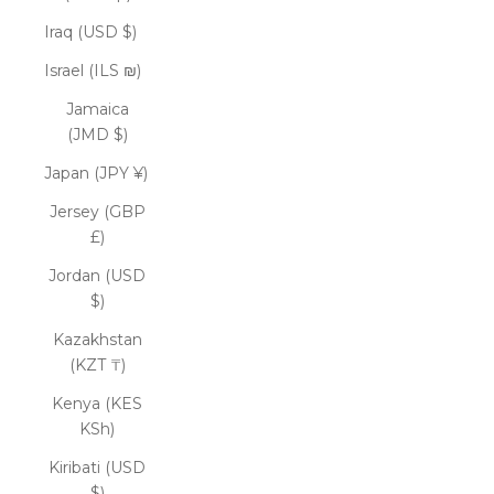
Iraq (USD $)
Israel (ILS ₪)
Jamaica
(JMD $)
Japan (JPY ¥)
Jersey (GBP
£)
Jordan (USD
$)
Kazakhstan
(KZT ₸)
Kenya (KES
KSh)
Kiribati (USD
$)